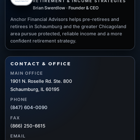
RETIREMENT & INCOME STRATEGIES
Brian Swerdlow · Founder & CEO
Anchor Financial Advisors helps pre-retirees and
retirees in Schaumburg and the greater Chicagoland
area pursue protected, reliable income and a more
confident retirement strategy.
CONTACT & OFFICE
MAIN OFFICE
1901 N. Roselle Rd. Ste. 800
Schaumburg, IL 60195
PHONE
(847) 604-0090
FAX
(866) 250-6615
EMAIL