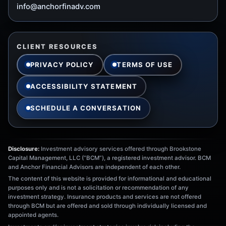
info@anchorfinadv.com
CLIENT RESOURCES
PRIVACY POLICY
TERMS OF USE
ACCESSIBILITY STATEMENT
SCHEDULE A CONVERSATION
Disclosure:
Investment advisory services offered through Brookstone
Capital Management, LLC (“BCM”), a registered investment advisor. BCM
and Anchor Financial Advisors are independent of each other.
The content of this website is provided for informational and educational
purposes only and is not a solicitation or recommendation of any
investment strategy. Insurance products and services are not offered
through BCM but are offered and sold through individually licensed and
appointed agents.