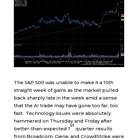
The S&P 500 was unable to make it a 10th
straight week of gains as the market pulled
back sharply late in the week amid a sense
that the AI trade may have gone too far, too
fast. Technology issues were absolutely
hammered on Thursday and Friday after
st
better-than-expected 1
quarter results
from Broadcom, Ciena, and CrowdStrike were