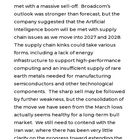
met with a massive sell-off. Broadcom’s
outlook was stronger than forecast, but the
company suggested that the Artificial
Intelligence boom will be met with supply
chain issues as we move into 2027 and 2028.
The supply chain kinks could take various
forms, including a lack of energy
infrastructure to support high-performance
computing and an insufficient supply of rare
earth metals needed for manufacturing
semiconductors and other technological
components. The sharp sell may be followed
by further weakness, but the consolidation of
the move we have seen from the March lows
actually seems healthy for a long-term bull
market. We still need to contend with the
Iran war, where there has been very little
clarity on the progress toward extending the