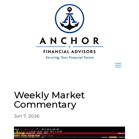
Weekly Market
Commentary
Jun 7, 2026