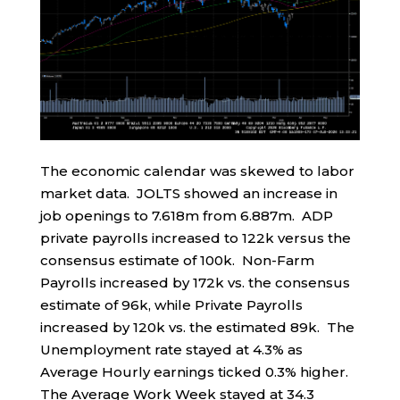
The economic calendar was skewed to labor
market data. JOLTS showed an increase in
job openings to 7.618m from 6.887m. ADP
private payrolls increased to 122k versus the
consensus estimate of 100k. Non-Farm
Payrolls increased by 172k vs. the consensus
estimate of 96k, while Private Payrolls
increased by 120k vs. the estimated 89k. The
Unemployment rate stayed at 4.3% as
Average Hourly earnings ticked 0.3% higher.
The Average Work Week stayed at 34.3