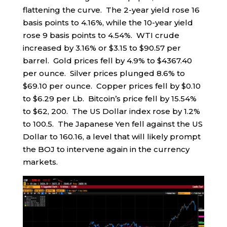
flattening the curve. The 2-year yield rose 16
basis points to 4.16%, while the 10-year yield
rose 9 basis points to 4.54%. WTI crude
increased by 3.16% or $3.15 to $90.57 per
barrel. Gold prices fell by 4.9% to $4367.40
per ounce. Silver prices plunged 8.6% to
$69.10 per ounce. Copper prices fell by $0.10
to $6.29 per Lb. Bitcoin’s price fell by 15.54%
to $62, 200. The US Dollar index rose by 1.2%
to 100.5. The Japanese Yen fell against the US
Dollar to 160.16, a level that will likely prompt
the BOJ to intervene again in the currency
markets.