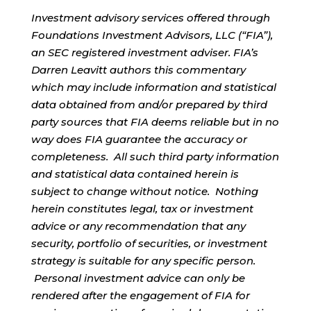
Investment advisory services offered through
Foundations Investment Advisors, LLC (“FIA”),
an SEC registered investment adviser. FIA’s
Darren Leavitt authors this commentary
which may include information and statistical
data obtained from and/or prepared by third
party sources that FIA deems reliable but in no
way does FIA guarantee the accuracy or
completeness. All such third party information
and statistical data contained herein is
subject to change without notice. Nothing
herein constitutes legal, tax or investment
advice or any recommendation that any
security, portfolio of securities, or investment
strategy is suitable for any specific person.
Personal investment advice can only be
rendered after the engagement of FIA for