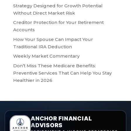
Strategy Designed for Growth Potential
Without Direct Market Risk
Creditor Protection for Your Retirement
Accounts
How Your Spouse Can Impact Your
Traditional IRA Deduction
Weekly Market Commentary
Don’t Miss These Medicare Benefits:
Preventive Services That Can Help You Stay
Healthier in 2026
ANCHOR FINANCIAL
ADVISORS