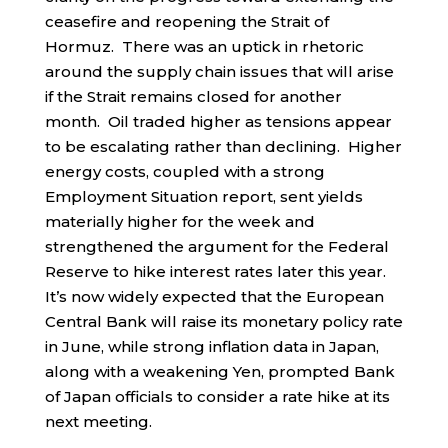
ceasefire and reopening the Strait of
Hormuz. There was an uptick in rhetoric
around the supply chain issues that will arise
if the Strait remains closed for another
month. Oil traded higher as tensions appear
to be escalating rather than declining. Higher
energy costs, coupled with a strong
Employment Situation report, sent yields
materially higher for the week and
strengthened the argument for the Federal
Reserve to hike interest rates later this year.
It’s now widely expected that the European
Central Bank will raise its monetary policy rate
in June, while strong inflation data in Japan,
along with a weakening Yen, prompted Bank
of Japan officials to consider a rate hike at its
next meeting.