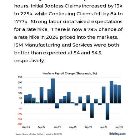
hours. Initial Jobless Claims increased by 13k
to 225k, while Continuing Claims fell by 8k to
1777k. Strong labor data raised expectations
for a rate hike. There is now a 79% chance of
a rate hike in 2026 priced into the markets.
ISM Manufacturing and Services were both
better than expected at 54 and 54.5,
respectively.