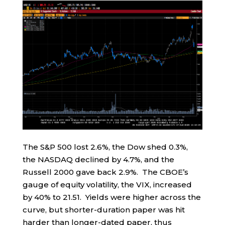
The S&P 500 lost 2.6%, the Dow shed 0.3%,
the NASDAQ declined by 4.7%, and the
Russell 2000 gave back 2.9%. The CBOE’s
gauge of equity volatility, the VIX, increased
by 40% to 21.51. Yields were higher across the
curve, but shorter-duration paper was hit
harder than longer-dated paper, thus