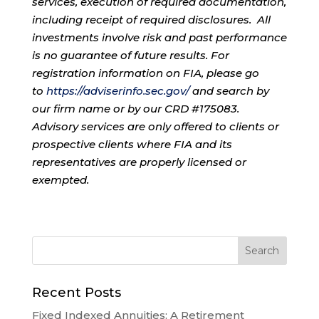
services, execution of required documentation,
including receipt of required disclosures. All
investments involve risk and past performance
is no guarantee of future results. For
registration information on FIA, please go
to
https://adviserinfo.sec.gov/
and search by
our firm name or by our CRD #175083.
Advisory services are only offered to clients or
prospective clients where FIA and its
representatives are properly licensed or
exempted.
Recent Posts
Fixed Indexed Annuities: A Retirement