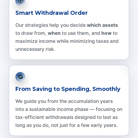
🧭
Smart Withdrawal Order
Our strategies help you decide
which assets
to draw from,
when
to use them, and
how
to
maximize income while minimizing taxes and
unnecessary risk.
🔁
From Saving to Spending, Smoothly
We guide you from the accumulation years
into a sustainable income phase — focusing on
tax-efficient withdrawals designed to last as
long as you do, not just for a few early years.