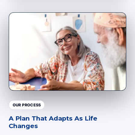
OUR PROCESS
A Plan That Adapts As Life
Changes