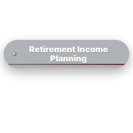
Retirement Income
Planning