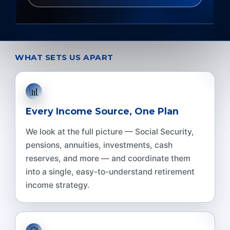
WHAT SETS US APART
📊
Every Income Source, One Plan
We look at the full picture — Social Security,
pensions, annuities, investments, cash
reserves, and more — and coordinate them
into a single, easy-to-understand retirement
income strategy.