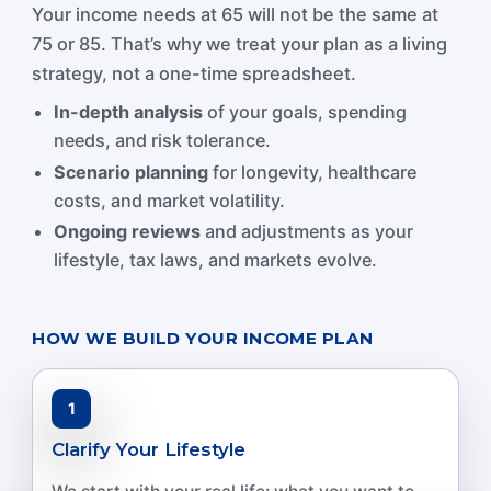
Your income needs at 65 will not be the same at
75 or 85. That’s why we treat your plan as a living
strategy, not a one-time spreadsheet.
In-depth analysis
of your goals, spending
needs, and risk tolerance.
Scenario planning
for longevity, healthcare
costs, and market volatility.
Ongoing reviews
and adjustments as your
lifestyle, tax laws, and markets evolve.
HOW WE BUILD YOUR INCOME PLAN
1
Clarify Your Lifestyle