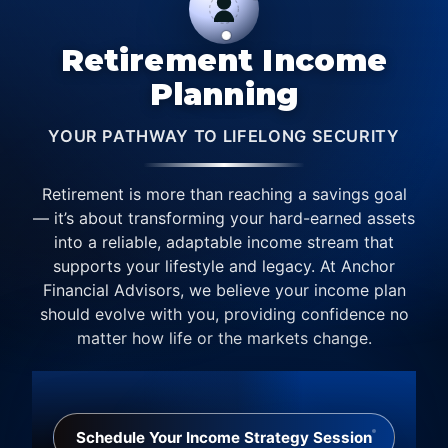
Retirement Income
Planning
YOUR PATHWAY TO LIFELONG SECURITY
Retirement is more than reaching a savings goal
— it’s about transforming your hard-earned assets
into a reliable, adaptable income stream that
supports your lifestyle and legacy. At Anchor
Financial Advisors, we believe your income plan
should evolve with you, providing confidence no
matter how life or the markets change.
Schedule Your Income Strategy Session