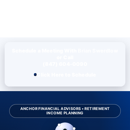
Schedule a Meeting With
Brian Swerdlow
or Call
(847) 604-0090
Click Here to Schedule
ANCHOR FINANCIAL ADVISORS • RETIREMENT
INCOME PLANNING