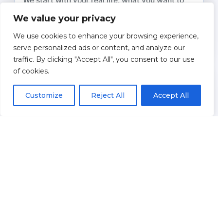
We start with your real life: what you want to
spend, where you want to live, who you want to
We value your privacy
help, and what “comfort” looks like in
We use cookies to enhance your browsing experience,
retirement.
serve personalized ads or content, and analyze our
traffic. By clicking "Accept All", you consent to our use
of cookies.
2
Map Your Income Streams
Customize
Reject All
Accept All
Together we organize Social Security,
pensions, protected income tools, and
investment accounts into a clear, year-by-year
income picture.
3
Design Withdrawal & Tax Strategy