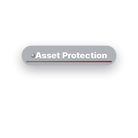
Asset Protection