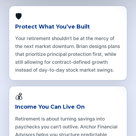
🛡️
Protect What You’ve Built
Your retirement shouldn’t be at the mercy of
the next market downturn. Brian designs plans
that prioritize principal protection first, while
still allowing for contract-defined growth
instead of day-to-day stock market swings.
💰
Income You Can Live On
Retirement is about turning savings into
paychecks you can’t outlive. Anchor Financial
Advisors helps you structure predictable