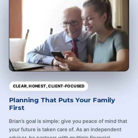
CLEAR, HONEST, CLIENT-FOCUSED
Planning That Puts Your Family
First
Brian’s goal is simple: give you peace of mind that
your future is taken care of. As an independent
advisor, he partners with multiple financial