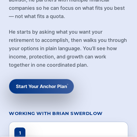
companies so he can focus on what fits you best
— not what fits a quota.
He starts by asking what you want your
retirement to accomplish, then walks you through
your options in plain language. You’ll see how
income, protection, and growth can work
together in one coordinated plan.
Start Your Anchor Plan
WORKING WITH BRIAN SWERDLOW
1