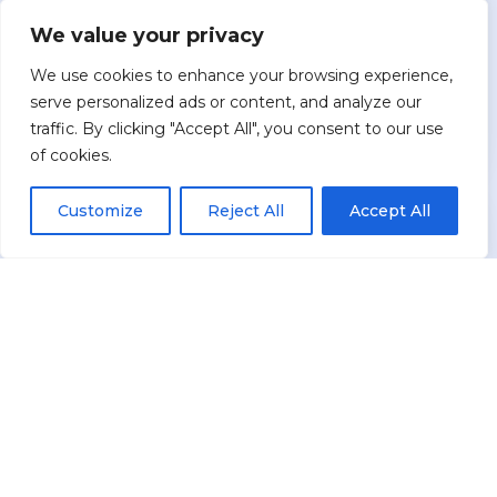
Conversation
We value your privacy
You share your goals, concerns, and current
We use cookies to enhance your browsing experience,
accounts — including what keeps you up at
serve personalized ads or content, and analyze our
night about retirement, taxes, or market risk.
traffic. By clicking "Accept All", you consent to our use
of cookies.
Customize
Reject All
Accept All
2
Custom Strategy
Brian designs a tailored protection and income
strategy, comparing options from multiple
companies to see what best fits your situation.
3
Implementation