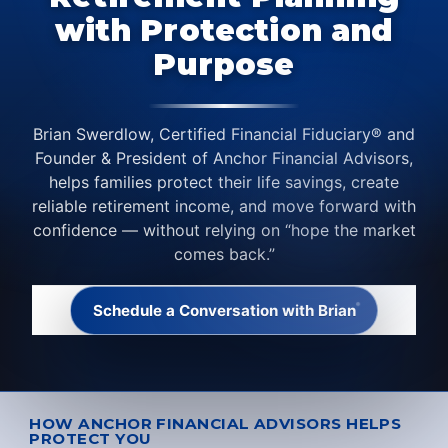
with Protection and
Purpose
Brian Swerdlow, Certified Financial Fiduciary® and
Founder & President of Anchor Financial Advisors,
helps families protect their life savings, create
reliable retirement income, and move forward with
confidence — without relying on “hope the market
comes back.”
Schedule a Conversation with Brian
HOW ANCHOR FINANCIAL ADVISORS HELPS
PROTECT YOU