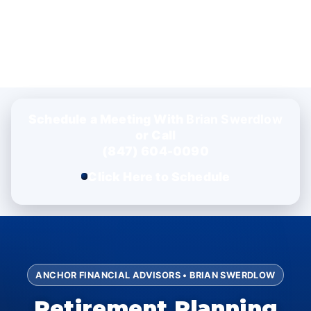
Schedule a Meeting With
Brian Swerdlow
or Call
(847) 604-0090
Click Here to Schedule
ANCHOR FINANCIAL ADVISORS • BRIAN SWERDLOW
Retirement Planning