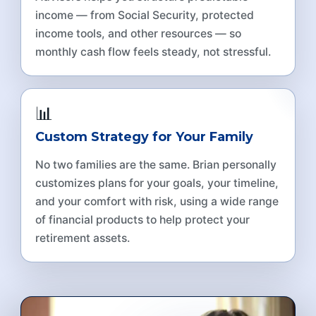
income — from Social Security, protected
income tools, and other resources — so
monthly cash flow feels steady, not stressful.
📊
Custom Strategy for Your Family
No two families are the same. Brian personally
customizes plans for your goals, your timeline,
and your comfort with risk, using a wide range
of financial products to help protect your
retirement assets.