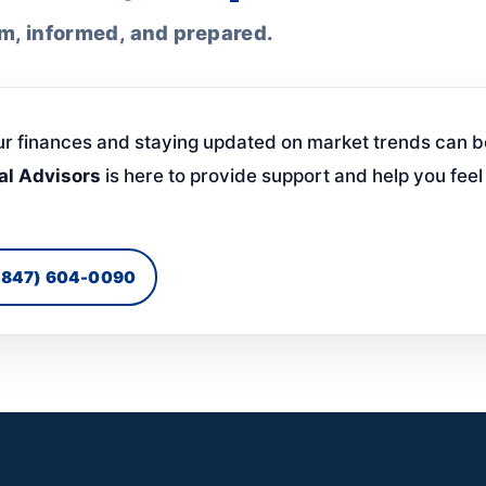
lm, informed, and prepared.
ur finances and staying updated on market trends can b
al Advisors
is here to provide support and help you fee
 (847) 604-0090