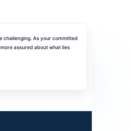
e challenging. As your committed
l more assured about what lies