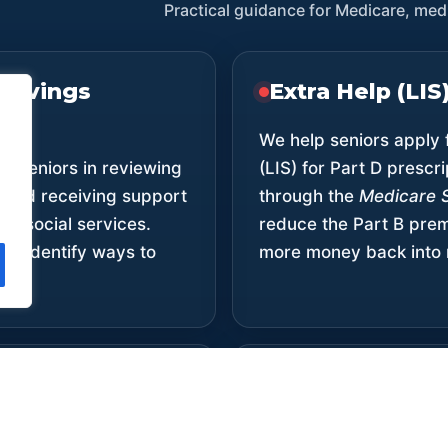
Practical guidance for Medicare, medi
Savings
Extra Help (LI
We help seniors apply 
ts seniors in reviewing
(LIS) for Part D prescri
 and receiving support
through the
Medicare 
er social services.
reduce the Part B pr
nd identify ways to
more money back into 
n Costs
Community Ou
Services
 we’ll explore