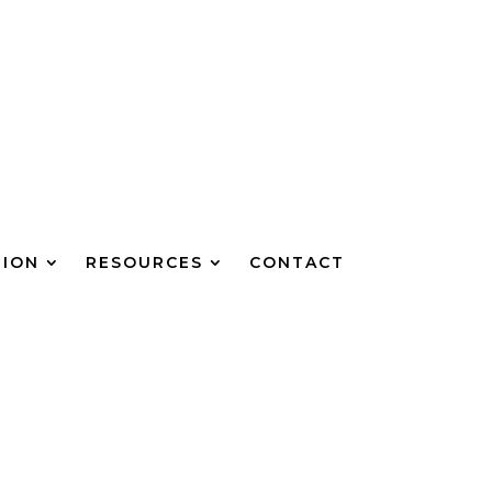
TION
RESOURCES
CONTACT