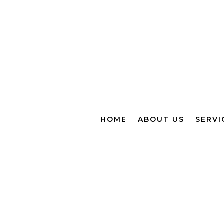
HOME
ABOUT US
SERVI