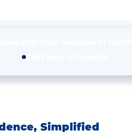
(8
eting With
Brian Swerdlow
or Call
Click Here to Schedule
dence, Simplified