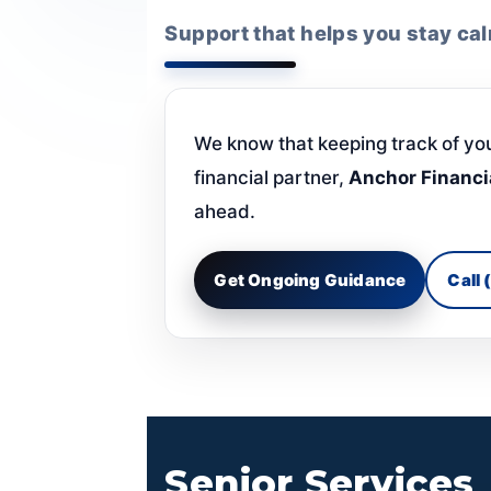
Support that helps you stay ca
We know that keeping track of yo
financial partner,
Anchor Financi
ahead.
Get Ongoing Guidance
Call
Senior Services