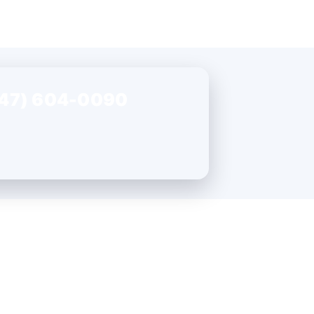
47) 604-0090