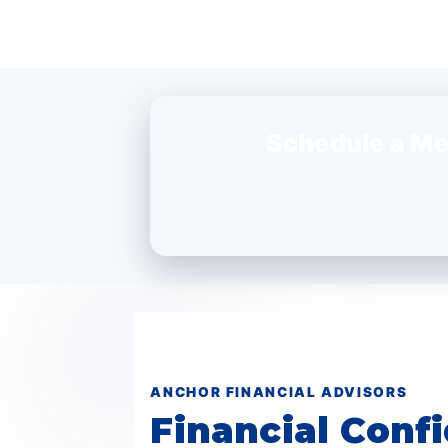
Schedule a Me
ANCHOR FINANCIAL ADVISORS
Financial Confi