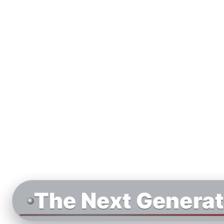
The Next Generat