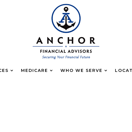
CES
MEDICARE
WHO WE SERVE
LOCA