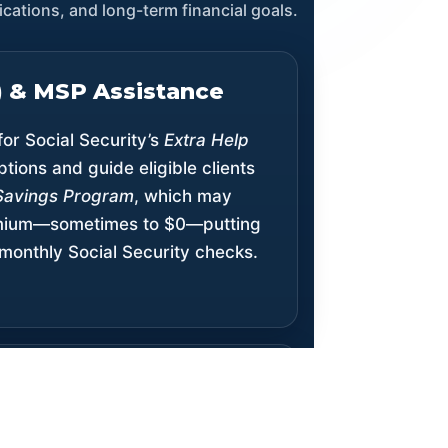
cations, and long-term financial goals.
S) & MSP Assistance
for Social Security’s
Extra Help
ptions and guide eligible clients
Savings Program
, which may
emium—sometimes to $0—putting
monthly Social Security checks.
treach & Expanded