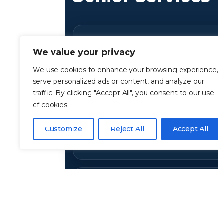
Healthcare Review & 
We value your privacy
Support
We use cookies to enhance your browsing experience,
Anchor Financial Advisors
assis
serve personalized ads or content, and analyze our
traffic. By clicking "Accept All", you consent to our use
healthcare needs, saving money,
of cookies.
with Medicare, Medicaid, and oth
We’ll help you compare options a
Customize
Reject All
Accept All
reduce out-of-pocket costs.
Lowering Prescriptio
If you don’t qualify for subsidies,