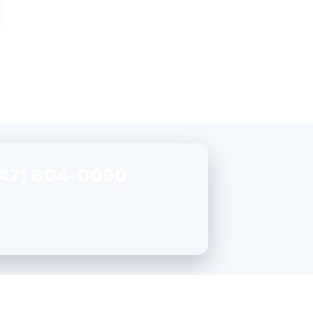
47) 604-0090