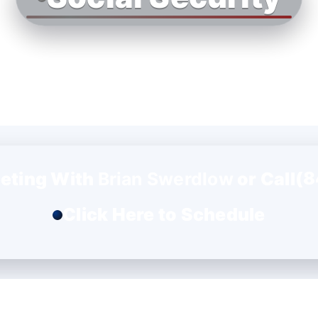
(8
eting With
Brian Swerdlow
or Call
Click Here to Schedule