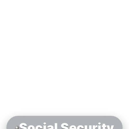
Social Security