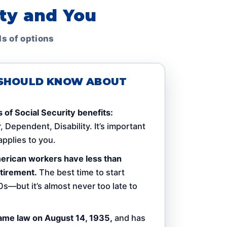
ity and You
ds of options
U SHOULD KNOW ABOUT
 of Social Security benefits:
 Dependent, Disability. It’s important
pplies to you.
American workers have less than
tirement.
The best time to start
0s—but it’s almost never too late to
ame law on August 14, 1935,
and has