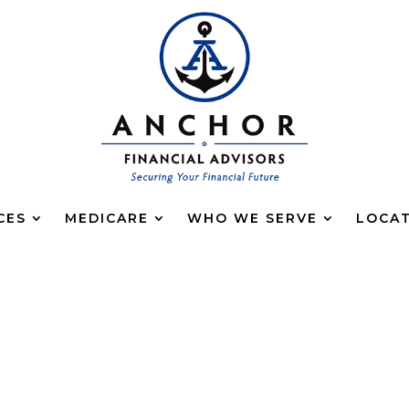
CES
MEDICARE
WHO WE SERVE
LOCA