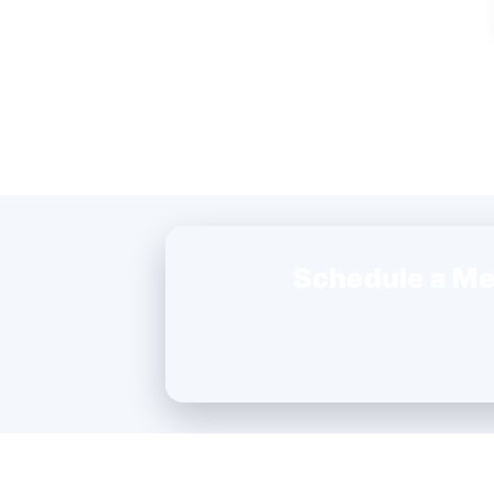
Schedule a Me