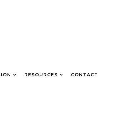
TION
RESOURCES
CONTACT