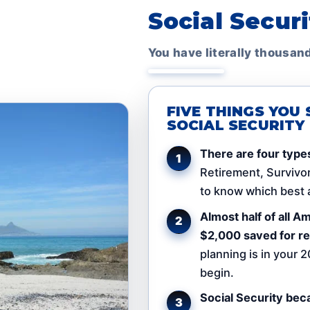
Social Secur
You have literally thousan
FIVE THINGS YO
SOCIAL SECURITY
There are four types
Retirement, Survivor,
to know which best a
Almost half of all 
$2,000 saved for re
planning is in your 2
begin.
Social Security bec