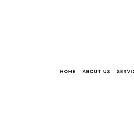
HOME
ABOUT US
SERVI