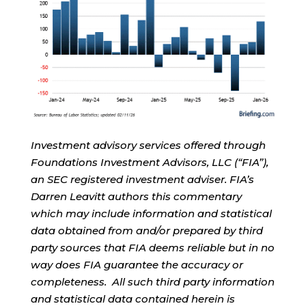
Investment advisory services offered through
Foundations Investment Advisors, LLC (“FIA”),
an SEC registered investment adviser. FIA’s
Darren Leavitt authors this commentary
which may include information and statistical
data obtained from and/or prepared by third
party sources that FIA deems reliable but in no
way does FIA guarantee the accuracy or
completeness. All such third party information
and statistical data contained herein is