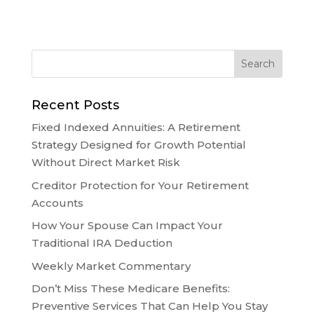
Recent Posts
Fixed Indexed Annuities: A Retirement
Strategy Designed for Growth Potential
Without Direct Market Risk
Creditor Protection for Your Retirement
Accounts
How Your Spouse Can Impact Your
Traditional IRA Deduction
Weekly Market Commentary
Don’t Miss These Medicare Benefits:
Preventive Services That Can Help You Stay