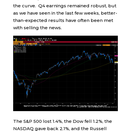
the curve. Q4 earnings remained robust, but
as we have seen in the last few weeks, better-
than-expected results have often been met
with selling the news.
The S&P 500 lost 1.4%, the Dow fell 1.2%, the
NASDAQ gave back 2.1%, and the Russell