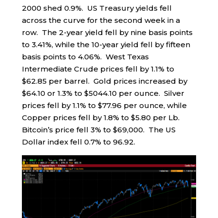
2000 shed 0.9%. US Treasury yields fell
across the curve for the second week in a
row. The 2-year yield fell by nine basis points
to 3.41%, while the 10-year yield fell by fifteen
basis points to 4.06%. West Texas
Intermediate Crude prices fell by 1.1% to
$62.85 per barrel. Gold prices increased by
$64.10 or 1.3% to $5044.10 per ounce. Silver
prices fell by 1.1% to $77.96 per ounce, while
Copper prices fell by 1.8% to $5.80 per Lb.
Bitcoin’s price fell 3% to $69,000. The US
Dollar index fell 0.7% to 96.92.