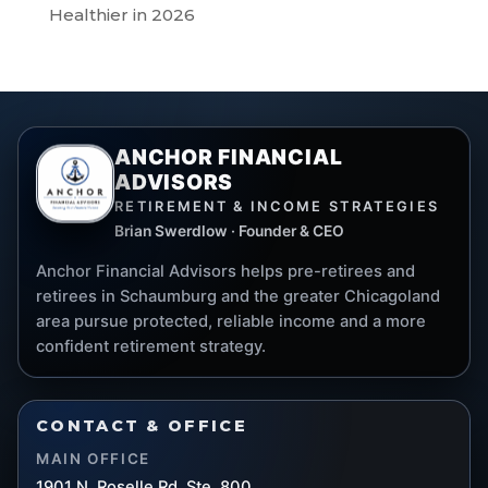
Healthier in 2026
ANCHOR FINANCIAL
ADVISORS
RETIREMENT & INCOME STRATEGIES
Brian Swerdlow · Founder & CEO
Anchor Financial Advisors helps pre-retirees and
retirees in Schaumburg and the greater Chicagoland
area pursue protected, reliable income and a more
confident retirement strategy.
CONTACT & OFFICE
MAIN OFFICE
1901 N. Roselle Rd. Ste. 800