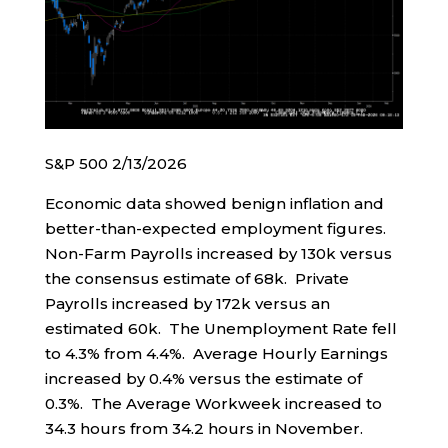
S&P 500 2/13/2026
Economic data showed benign inflation and
better-than-expected employment figures.
Non-Farm Payrolls increased by 130k versus
the consensus estimate of 68k. Private
Payrolls increased by 172k versus an
estimated 60k. The Unemployment Rate fell
to 4.3% from 4.4%. Average Hourly Earnings
increased by 0.4% versus the estimate of
0.3%. The Average Workweek increased to
34.3 hours from 34.2 hours in November.