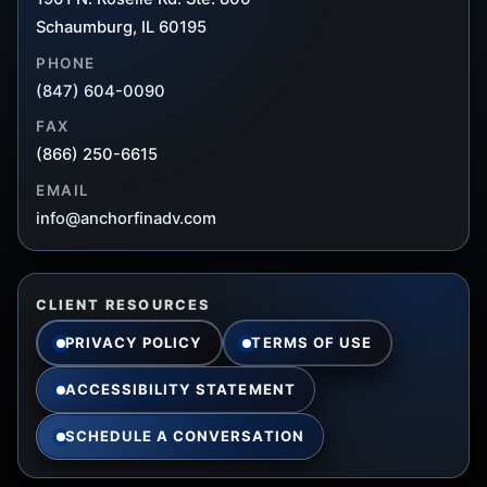
Schaumburg, IL 60195
PHONE
(847) 604-0090
FAX
(866) 250-6615
EMAIL
info@anchorfinadv.com
CLIENT RESOURCES
PRIVACY POLICY
TERMS OF USE
ACCESSIBILITY STATEMENT
SCHEDULE A CONVERSATION