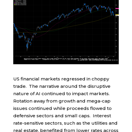
US financial markets regressed in choppy
trade. The narrative around the disruptive
nature of AI continued to impact markets.
Rotation away from growth and mega-cap
issues continued while proceeds flowed to
defensive sectors and small caps. Interest
rate-sensitive sectors, such as the utilities and
real estate, benefited from lower rates across