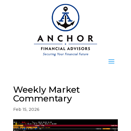
Weekly Market
Commentary
Feb 15, 2026