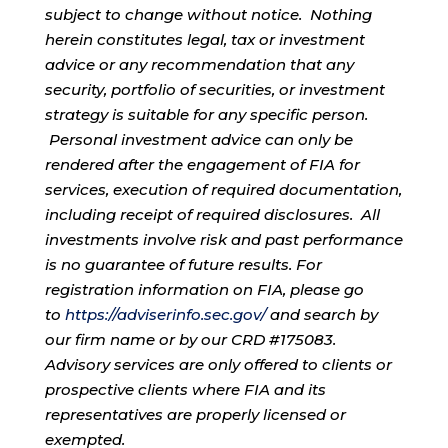
subject to change without notice. Nothing
herein constitutes legal, tax or investment
advice or any recommendation that any
security, portfolio of securities, or investment
strategy is suitable for any specific person.
Personal investment advice can only be
rendered after the engagement of FIA for
services, execution of required documentation,
including receipt of required disclosures. All
investments involve risk and past performance
is no guarantee of future results. For
registration information on FIA, please go
to
https://adviserinfo.sec.gov/
and search by
our firm name or by our CRD #175083.
Advisory services are only offered to clients or
prospective clients where FIA and its
representatives are properly licensed or
exempted.