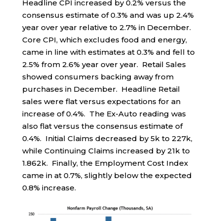
Headline CPI increased by 0.2% versus the
consensus estimate of 0.3% and was up 2.4%
year over year relative to 2.7% in December.
Core CPI, which excludes food and energy,
came in line with estimates at 0.3% and fell to
2.5% from 2.6% year over year. Retail Sales
showed consumers backing away from
purchases in December. Headline Retail
sales were flat versus expectations for an
increase of 0.4%. The Ex-Auto reading was
also flat versus the consensus estimate of
0.4%. Initial Claims decreased by 5k to 227k,
while Continuing Claims increased by 21k to
1.862k. Finally, the Employment Cost Index
came in at 0.7%, slightly below the expected
0.8% increase.