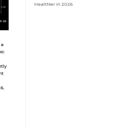
Healthier in 2026
 a
mic
tly
nt
6,