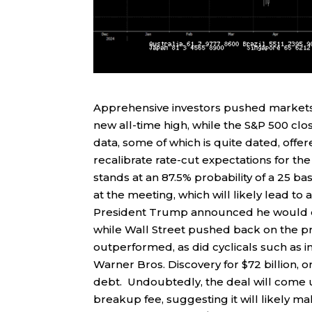
Apprehensive investors pushed markets h
new all-time high, while the S&P 500 clo
data, some of which is quite dated, offe
recalibrate rate-cut expectations for 
stands at an 87.5% probability of a 25 ba
at the meeting, which will likely lead t
President Trump announced he would de
while Wall Street pushed back on the p
outperformed, as did cyclicals such as in
Warner Bros. Discovery for $72 billion, or
debt. Undoubtedly, the deal will come un
breakup fee, suggesting it will likely m