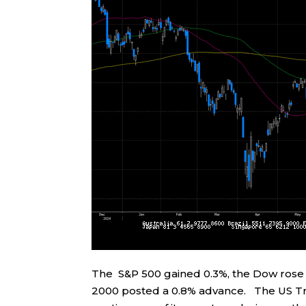
The S&P 500 gained 0.3%, the Dow rose 
2000 posted a 0.8% advance. The US Tr