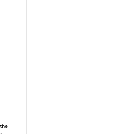
 the
ar