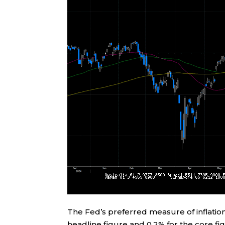
The Fed’s preferred measure of inflation
headline figure and 0.2% for the core f