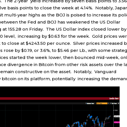
. The 2-year yield increased by seven basis points to 3.5
lve basis points to close the week at 4.14%. Notably, Japa
it multi-year highs as the BOJ is poised to increase its pol
 between the Fed and BOJ has weakened the US Dollar
ng at 155.28 on Friday. The US Dollar index closed lower by
60 level, increasing by $0.63 for the week. Gold prices we
k to close at $4243.50 per ounce. Silver prices increased 
rose by $0.19, or 3.6%, to $5.46 per Lb., with some strateg
 prices started the week lower, then bounced mid-week, on
e divergence in Bitcoin from other risk assets over the l
 remain constructive on the asset. Notably, Vanguard
bitcoin on its platform, potentially increasing the deman