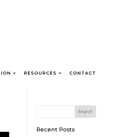
TION
RESOURCES
CONTACT
Recent Posts