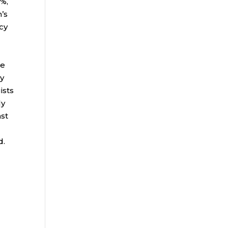
6%,
n’s
icy
re
by
ists
ly
ast
d.