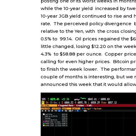
posting one of its worst weeks in months
while the 10-year yield increased by twe
10-year JGB yield continued to rise and h
rate. The perceived policy divergence
relative to the Yen, with the cross closi
0.5% to 99.14. Oil prices regained the $
little changed, losing $12.20 on the wee
4.3% to $58.88 per ounce. Copper prices 
calling for even higher prices. Bitcoin
to finish the week lower. The performanc
couple of months is interesting, but we
announced this week that it would allow 