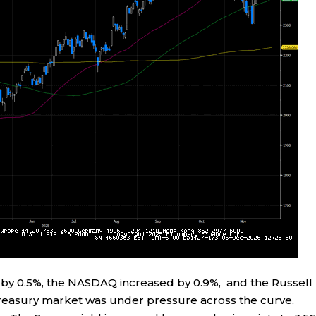
by 0.5%, the NASDAQ increased by 0.9%, and the Russell
easury market was under pressure across the curve,