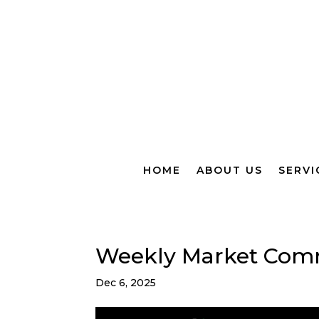
HOME
ABOUT US
SERVI
Weekly Market Com
Dec 6, 2025