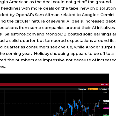
Anglo American as the deal could not get off the ground.
e headlines with more deals on the tape, new chip solution
ded by OpenAI’s Sam Altman related to Google’s Gemini
 the circular nature of several AI deals, increased debt
ectations from some companies around their AI initiatives
nes. Salesforce.com and MongoDB posted solid earnings 
d a solid quarter but tempered expectations around its 
ong quarter as consumers seek value, while Kroger surpri
 the coming year. Holiday shopping appears to be off to a
ted the numbers are impressive not because of increase
es.