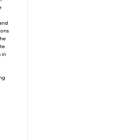
e
 and
ions
the
ate
 in
ing