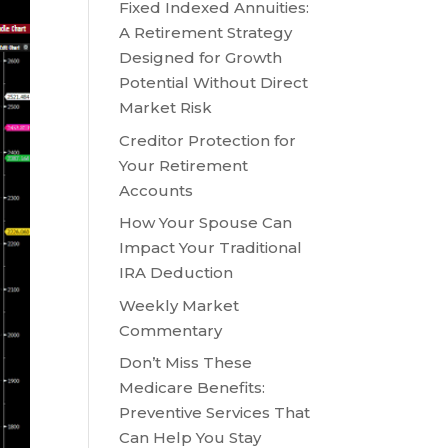
Fixed Indexed Annuities:
A Retirement Strategy
Designed for Growth
Potential Without Direct
Market Risk
Creditor Protection for
Your Retirement
Accounts
How Your Spouse Can
Impact Your Traditional
IRA Deduction
Weekly Market
Commentary
Don’t Miss These
Medicare Benefits:
Preventive Services That
Can Help You Stay