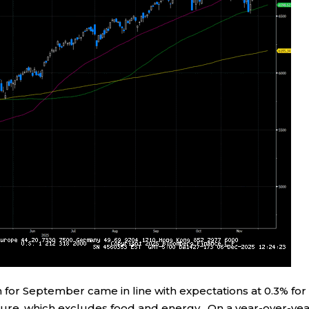
 for September came in line with expectations at 0.3% for
igure, which excludes food and energy. On a year-over-ye