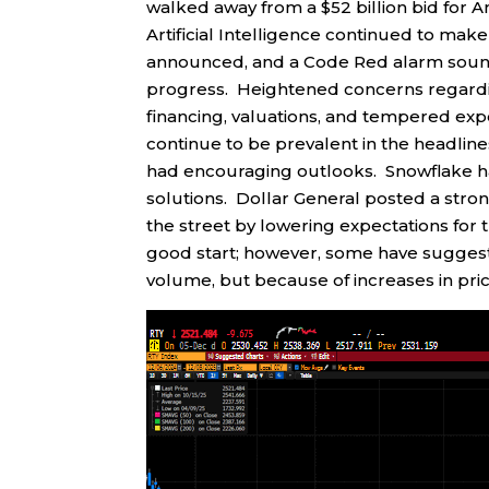
walked away from a $52 billion bid for 
Artificial Intelligence continued to mak
announced, and a Code Red alarm soun
progress. Heightened concerns regarding
financing, valuations, and tempered exp
continue to be prevalent in the headli
had encouraging outlooks. Snowflake ha
solutions. Dollar General posted a str
the street by lowering expectations for
good start; however, some have sugges
volume, but because of increases in pric