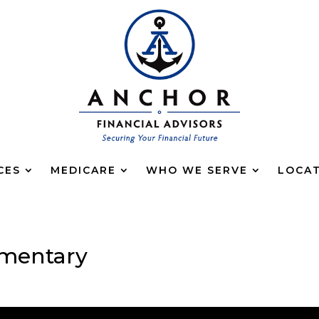
CES
MEDICARE
WHO WE SERVE
LOCA
mentary