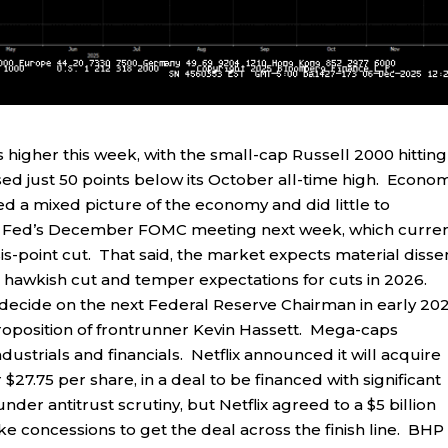
igher this week, with the small-cap Russell 2000 hitting
sed just 50 points below its October all-time high. Econo
red a mixed picture of the economy and did little to
the Fed’s December FOMC meeting next week, which curren
sis-point cut. That said, the market expects material disse
o a hawkish cut and temper expectations for cuts in 2026.
cide on the next Federal Reserve Chairman in early 202
roposition of frontrunner Kevin Hassett. Mega-caps
dustrials and financials. Netflix announced it will acquire
 $27.75 per share, in a deal to be financed with significant
der antitrust scrutiny, but Netflix agreed to a $5 billion
ake concessions to get the deal across the finish line. BHP