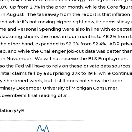
2.8%, up from 2.7% in the prior month, while the Core figur
in August. The takeaway from the report is that inflation
d while it’s not moving higher right now, it seems sticky
me and Personal Spending were also in line with expectat
ufacturing shrank the most in four months to 48.2% from 
n the other hand, expanded to 52.6% from 52.4%. ADP priv
ed, and while the Challenger job-cut data was better than
offs in November. We will not receive the BLS Employment
so the Fed will have to rely on these private data sources,
itial claims fell by a surprising 27k to 191k, while Continu
day-shortened week, but it still does not show the labor
 preliminary December University of Michigan Consumer
ovember’s final reading of 51.