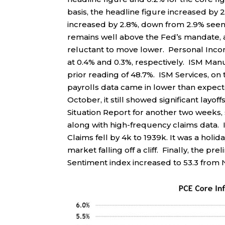
basis, the headline figure increased by 
increased by 2.8%, down from 2.9% seen 
remains well above the Fed’s mandate, an
reluctant to move lower. Personal Inco
at 0.4% and 0.3%, respectively. ISM Man
prior reading of 48.7%. ISM Services, o
payrolls data came in lower than expect
October, it still showed significant lay
Situation Report for another two weeks, 
along with high-frequency claims data. In
Claims fell by 4k to 1939k. It was a holi
market falling off a cliff. Finally, the
Sentiment index increased to 53.3 from N