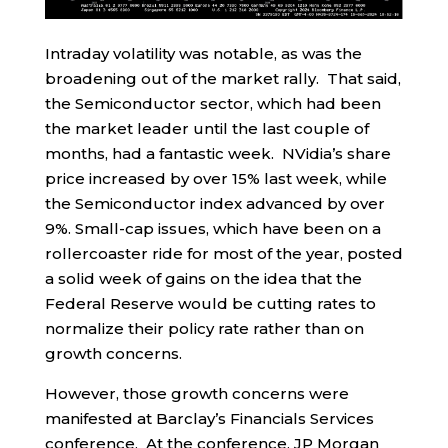
Intraday volatility was notable, as was the
broadening out of the market rally. That said,
the Semiconductor sector, which had been
the market leader until the last couple of
months, had a fantastic week. NVidia’s share
price increased by over 15% last week, while
the Semiconductor index advanced by over
9%. Small-cap issues, which have been on a
rollercoaster ride for most of the year, posted
a solid week of gains on the idea that the
Federal Reserve would be cutting rates to
normalize their policy rate rather than on
growth concerns.
However, those growth concerns were
manifested at Barclay’s Financials Services
conference. At the conference, JP Morgan