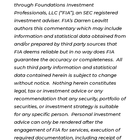
through Foundations Investment
Professionals, LLC (“FIA”), an SEC registered
investment adviser. FIA’s Darren Leavitt
authors this commentary which may include
information and statistical data obtained from
and/or prepared by third party sources that
FIA deems reliable but in no way does FIA
guarantee the accuracy or completeness. All
such third party information and statistical
data contained herein is subject to change
without notice. Nothing herein constitutes
legal, tax or investment advice or any
recommendation that any security, portfolio of
securities, or investment strategy is suitable
for any specific person. Personal investment
advice can only be rendered after the
engagement of FIA for services, execution of
required documentation, including receipt of