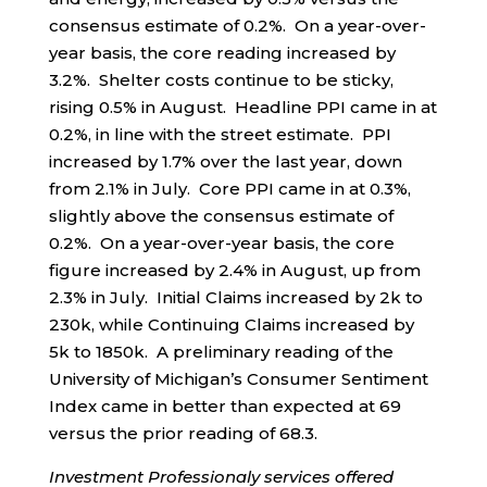
consensus estimate of 0.2%. On a year-over-
year basis, the core reading increased by
3.2%. Shelter costs continue to be sticky,
rising 0.5% in August. Headline PPI came in at
0.2%, in line with the street estimate. PPI
increased by 1.7% over the last year, down
from 2.1% in July. Core PPI came in at 0.3%,
slightly above the consensus estimate of
0.2%. On a year-over-year basis, the core
figure increased by 2.4% in August, up from
2.3% in July. Initial Claims increased by 2k to
230k, while Continuing Claims increased by
5k to 1850k. A preliminary reading of the
University of Michigan’s Consumer Sentiment
Index came in better than expected at 69
versus the prior reading of 68.3.
Investment Professionaly services offered