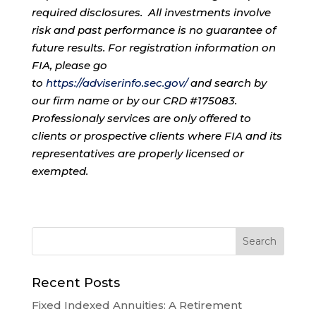
required disclosures. All investments involve
risk and past performance is no guarantee of
future results. For registration information on
FIA, please go
to
https://adviserinfo.sec.gov/
and search by
our firm name or by our CRD #175083.
Professionaly services are only offered to
clients or prospective clients where FIA and its
representatives are properly licensed or
exempted.
Recent Posts
Fixed Indexed Annuities: A Retirement