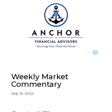
Weekly Market
Commentary
Sep 15, 2024