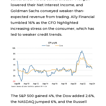
lowered their Net Interest Income, and
Goldman Sachs conveyed weaker-than-
expected revenue from trading. Ally Financial
tumbled 16% as the CFO highlighted
increasing stress on the consumer, which has
led to weaker credit trends.
The S&P 500 gained 4%, the Dow added 2.6%,
the NASDAQ jumped 6%, and the Russell