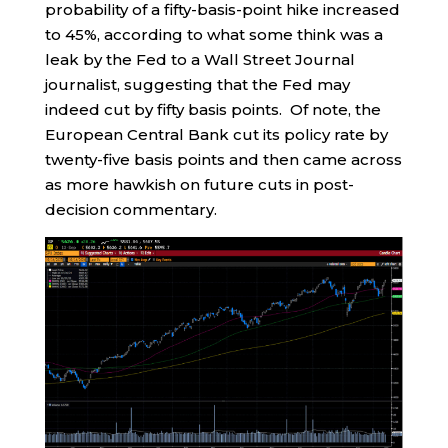
probability of a fifty-basis-point hike increased
to 45%, according to what some think was a
leak by the Fed to a Wall Street Journal
journalist, suggesting that the Fed may
indeed cut by fifty basis points. Of note, the
European Central Bank cut its policy rate by
twenty-five basis points and then came across
as more hawkish on future cuts in post-
decision commentary.