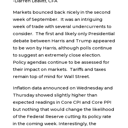
-Darren Leavitt, CFA
Markets bounced back nicely in the second
week of September. It was an intriguing
week of trade with several undercurrents to
consider. The first and likely only Presidential
debate between Harris and Trump appeared
to be won by Harris, although polls continue
to suggest an extremely close election.
Policy agendas continue to be assessed for
their impact on markets. Tariffs and taxes
remain top of mind for Wall Street.
Inflation data announced on Wednesday and
Thursday showed slightly higher than
expected readings in Core CPI and Core PPI
but nothing that would change the likelihood
of the Federal Reserve cutting its policy rate
in the coming week. Interestingly, the