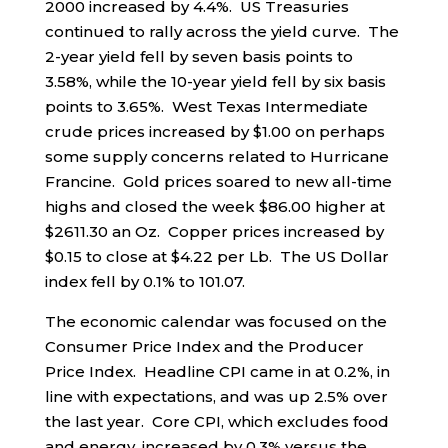
2000 increased by 4.4%. US Treasuries
continued to rally across the yield curve. The
2-year yield fell by seven basis points to
3.58%, while the 10-year yield fell by six basis
points to 3.65%. West Texas Intermediate
crude prices increased by $1.00 on perhaps
some supply concerns related to Hurricane
Francine. Gold prices soared to new all-time
highs and closed the week $86.00 higher at
$2611.30 an Oz. Copper prices increased by
$0.15 to close at $4.22 per Lb. The US Dollar
index fell by 0.1% to 101.07.
The economic calendar was focused on the
Consumer Price Index and the Producer
Price Index. Headline CPI came in at 0.2%, in
line with expectations, and was up 2.5% over
the last year. Core CPI, which excludes food
and energy, increased by 0.3% versus the