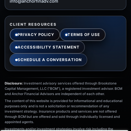
info@anchorfinadv.com
CLIENT RESOURCES
PRIVACY POLICY
TERMS OF USE
ACCESSIBILITY STATEMENT
SCHEDULE A CONVERSATION
Disclosure:
Investment advisory services offered through Brookstone
Capital Management, LLC (“BCM”), a registered investment advisor. BCM
and Anchor Financial Advisors are independent of each other.
The content of this website is provided for informational and educational
purposes only and is not a solicitation or recommendation of any
investment strategy. Insurance products and services are not offered
through BCM but are offered and sold through individually licensed and
appointed agents.
Investments and/or investment strategies involve risk including the