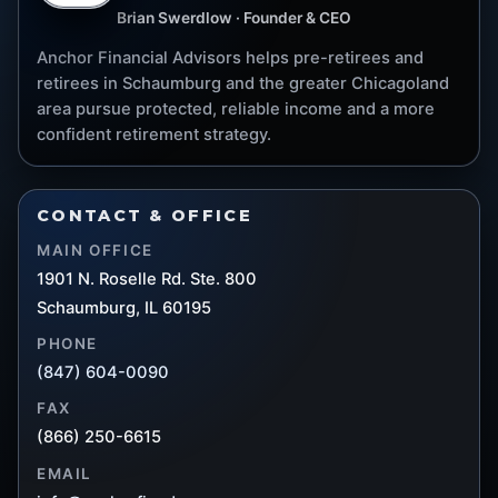
Brian Swerdlow · Founder & CEO
Anchor Financial Advisors helps pre-retirees and
retirees in Schaumburg and the greater Chicagoland
area pursue protected, reliable income and a more
confident retirement strategy.
CONTACT & OFFICE
MAIN OFFICE
1901 N. Roselle Rd. Ste. 800
Schaumburg, IL 60195
PHONE
(847) 604-0090
FAX
(866) 250-6615
EMAIL