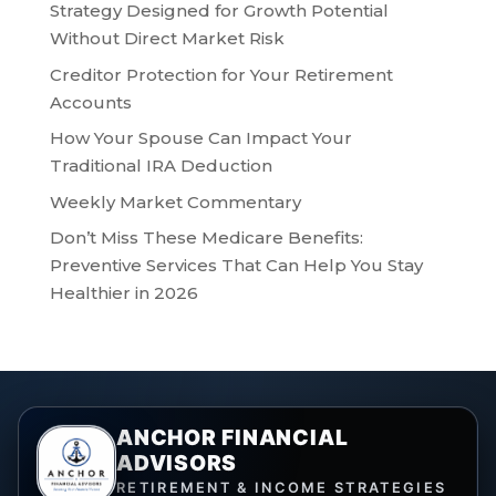
Strategy Designed for Growth Potential
Without Direct Market Risk
Creditor Protection for Your Retirement
Accounts
How Your Spouse Can Impact Your
Traditional IRA Deduction
Weekly Market Commentary
Don’t Miss These Medicare Benefits:
Preventive Services That Can Help You Stay
Healthier in 2026
ANCHOR FINANCIAL
ADVISORS
RETIREMENT & INCOME STRATEGIES