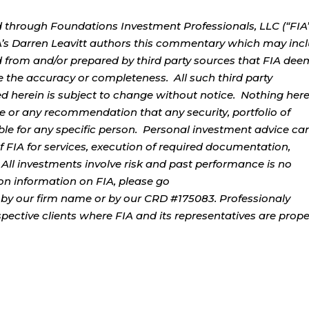
d through Foundations Investment Professionals, LLC (“FIA”
IA’s Darren Leavitt authors this commentary which may inc
d from and/or prepared by third party sources that FIA dee
e the accuracy or completeness. All such third party
ed herein is subject to change without notice. Nothing her
ce or any recommendation that any security, portfolio of
table for any specific person. Personal investment advice ca
 FIA for services, execution of required documentation,
. All investments involve risk and past performance is no
tion information on FIA, please go
by our firm name or by our CRD #175083. Professionaly
ospective clients where FIA and its representatives are prope