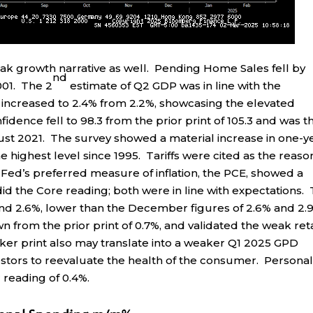
k growth narrative as well. Pending Home Sales fell by
nd
001. The 2
estimate of Q2 GDP was in line with the
r increased to 2.4% from 2.2%, showcasing the elevated
dence fell to 98.3 from the prior print of 105.3 and was t
gust 2021. The survey showed a material increase in one-y
he highest level since 1995. Tariffs were cited as the reaso
he Fed’s preferred measure of inflation, the PCE, showed a
id the Core reading; both were in line with expectations.
and 2.6%, lower than the December figures of 2.6% and 2.
 from the prior print of 0.7%, and validated the weak reta
aker print also may translate into a weaker Q1 2025 GPD
stors to reevaluate the health of the consumer. Persona
 reading of 0.4%.