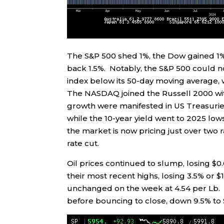
The S&P 500 shed 1%, the Dow gained 1
back 1.5%. Notably, the S&P 500 could no
index below its 50-day moving average, w
The NASDAQ joined the Russell 2000 wit
growth were manifested in US Treasuries
while the 10-year yield went to 2025 lows
the market is now pricing just over two 
rate cut.
Oil prices continued to slump, losing $0.
their most recent highs, losing 3.5% or 
unchanged on the week at 4.54 per Lb. 
before bouncing to close, down 9.5% to 