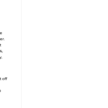
he
her.
t
%,
y,
 off
0