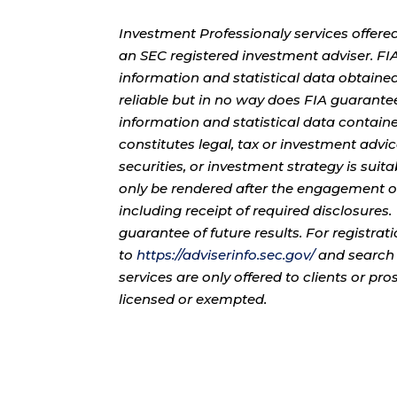
Investment Professionaly services offere
an SEC registered investment adviser. F
information and statistical data obtaine
reliable but in no way does FIA guarante
information and statistical data contain
constitutes legal, tax or investment advi
securities, or investment strategy is sui
only be rendered after the engagement of
including receipt of required disclosures
guarantee of future results. For registra
to
https://adviserinfo.sec.gov/
and search 
services are only offered to clients or pr
licensed or exempted.