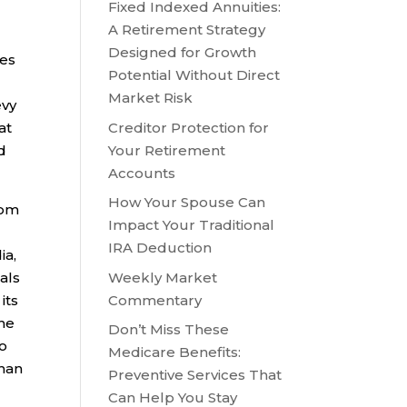
Fixed Indexed Annuities:
A Retirement Strategy
Designed for Growth
ies
Potential Without Direct
Market Risk
evy
Creditor Protection for
at
Your Retirement
d
Accounts
How Your Spouse Can
rom
Impact Your Traditional
IRA Deduction
ia,
Weekly Market
als
Commentary
its
the
Don’t Miss These
to
Medicare Benefits:
than
Preventive Services That
Can Help You Stay