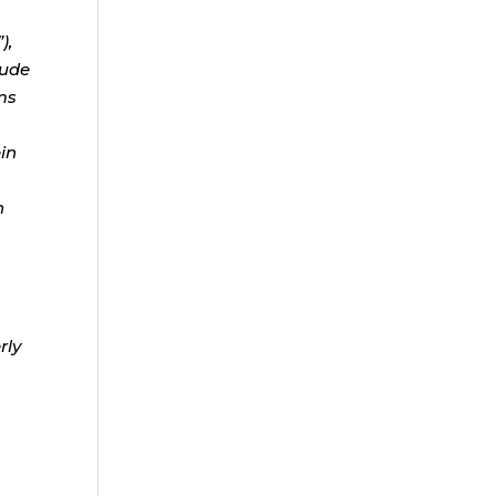
),
lude
ms
ein
n
rly