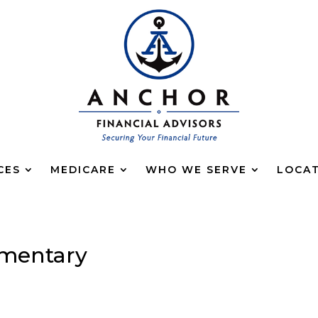
CES
MEDICARE
WHO WE SERVE
LOCA
mentary