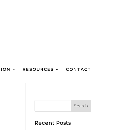
TION
RESOURCES
CONTACT
Recent Posts