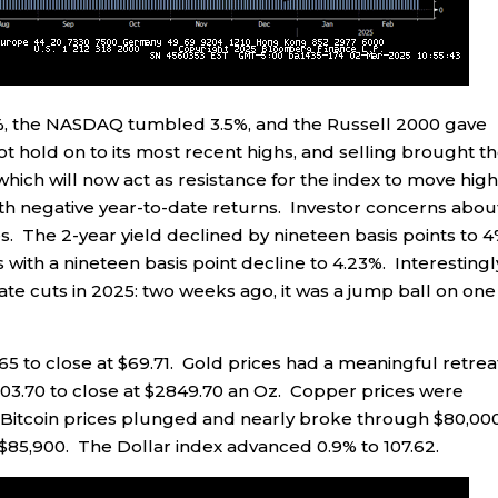
%, the NASDAQ tumbled 3.5%, and the Russell 2000 gave
t hold on to its most recent highs, and selling brought t
hich will now act as resistance for the index to move hig
h negative year-to-date returns. Investor concerns abou
. The 2-year yield declined by nineteen basis points to 4
 with a nineteen basis point decline to 4.23%. Interestingl
rate cuts in 2025: two weeks ago, it was a jump ball on one
65 to close at $69.71. Gold prices had a meaningful retreat
$103.70 to close at $2849.70 an Oz. Copper prices were
Bitcoin prices plunged and nearly broke through $80,00
$85,900. The Dollar index advanced 0.9% to 107.62.