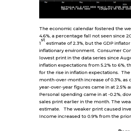
The economic calendar fostered the wea
4.6%, a percentage fall not seen since 2
st
1
estimate of 2.3%, but the GDP inflato
inflationary environment. Consumer Confi
lowest print in the data series since Au
inflation expectations from 5.2% to 6%, t
for the rise in inflation expectations. T
month-over-month increase of 0.3%, as d
year-over-year figures came in at 2.5% 
Personal spending came in at -0.2%, down
sales print earlier in the month. The we
estimate. The weaker print caused inve
Income increased to 0.9% from the prior