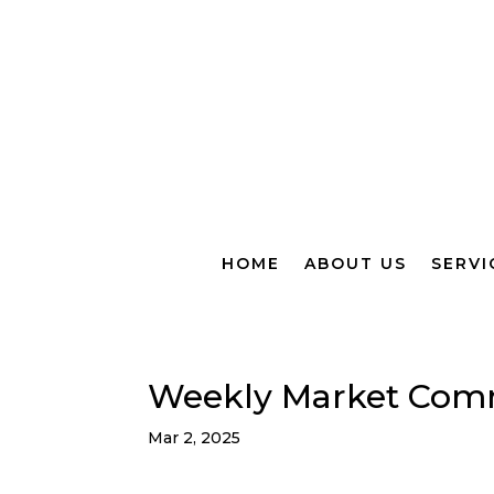
HOME
ABOUT US
SERVI
Weekly Market Com
Mar 2, 2025