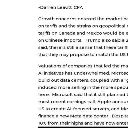
-Darren Leavitt, CFA
Growth concerns entered the market narr
on tariffs and the strains on geopolitic
tariffs on Canada and Mexico would be e
on Chinese imports. Trump also said a 
said, there is still a sense that these t
that they may propose to match the US t
Valuations of companies that led the ma
AI initiatives has underwhelmed. Microso
build out data centers, coupled with a “
induced more selling in the more specul
here. Microsoft said that it still planned
most recent earnings call; Apple announ
US to create AI-focused servers, and Met
finance a new Meta data center. Despit
10% from their highs and have now entere