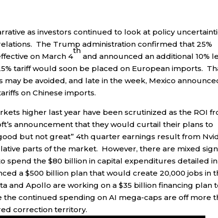
ative as investors continued to look at policy uncertaint
al relations. The Trump administration confirmed that 25%
th
ffective on March 4
and announced an additional 10% l
25% tariff would soon be placed on European imports. Th
ariffs may be avoided, and late in the week, Mexico announce
ariffs on Chinese imports.
rkets higher last year have been scrutinized as the ROI f
ft’s announcement that they would curtail their plans to
good but not great” 4th quarter earnings result from Nvid
ative parts of the market. However, there are mixed sign
 to spend the $80 billion in capital expenditures detailed in 
ced a $500 billion plan that would create 20,000 jobs in 
a and Apollo are working on a $35 billion financing plan 
e the continued spending on AI mega-caps are off more 
d correction territory.