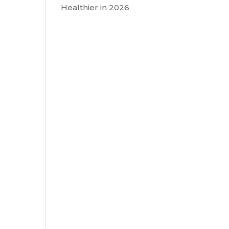
Healthier in 2026