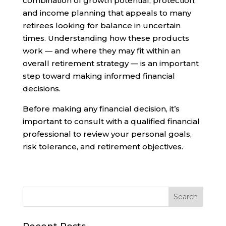
combination of growth potential, protection,
and income planning that appeals to many
retirees looking for balance in uncertain
times. Understanding how these products
work — and where they may fit within an
overall retirement strategy — is an important
step toward making informed financial
decisions.
Before making any financial decision, it’s
important to consult with a qualified financial
professional to review your personal goals,
risk tolerance, and retirement objectives.