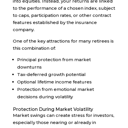
into equities. Instead, your returns are linked
to the performance of a chosen index, subject
to caps, participation rates, or other contract
features established by the insurance
company.
One of the key attractions for many retirees is
this combination of:
Principal protection from market
downturns
Tax-deferred growth potential
Optional lifetime income features
Protection from emotional market
decisions during volatility
Protection During Market Volatility
Market swings can create stress for investors,
especially those nearing or already in