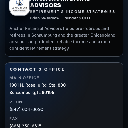
ADVISORS
RETIREMENT & INCOME STRATEGIES
Brian Swerdlow · Founder & CEO
Anchor Financial Advisors helps pre-retirees and
retirees in Schaumburg and the greater Chicagoland
area pursue protected, reliable income and a more
confident retirement strategy.
CONTACT & OFFICE
MAIN OFFICE
1901 N. Roselle Rd. Ste. 800
Schaumburg, IL 60195
PHONE
(847) 604-0090
FAX
(866) 250-6615