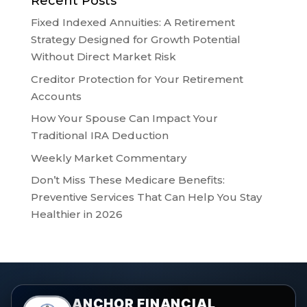
Recent Posts
Fixed Indexed Annuities: A Retirement
Strategy Designed for Growth Potential
Without Direct Market Risk
Creditor Protection for Your Retirement
Accounts
How Your Spouse Can Impact Your
Traditional IRA Deduction
Weekly Market Commentary
Don’t Miss These Medicare Benefits:
Preventive Services That Can Help You Stay
Healthier in 2026
ANCHOR FINANCIAL