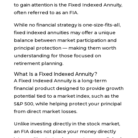
to gain attention is the Fixed Indexed Annuity,
often referred to as an FIA.
While no financial strategy is one-size-fits-all,
fixed indexed annuities may offer a unique
balance between market participation and
principal protection — making them worth
understanding for those focused on
retirement planning.
What Is a Fixed Indexed Annuity?
A Fixed Indexed Annuity is a long-term
financial product designed to provide growth
potential tied to a market index, such as the
S&P 500, while helping protect your principal
from direct market losses.
Unlike investing directly in the stock market,
an FIA does not place your money directly