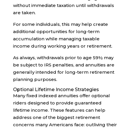
without immediate taxation until withdrawals
are taken.
For some individuals, this may help create
additional opportunities for long-term
accumulation while managing taxable
income during working years or retirement.
As always, withdrawals prior to age 59½ may
be subject to IRS penalties, and annuities are
generally intended for long-term retirement
planning purposes.
Optional Lifetime Income Strategies
Many fixed indexed annuities offer optional
riders designed to provide guaranteed
lifetime income. These features can help
address one of the biggest retirement
concerns many Americans face: outliving their