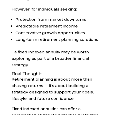
However, for individuals seeking:
Protection from market downturns
Predictable retirement income
Conservative growth opportunities
Long-term retirement planning solutions
…a fixed indexed annuity may be worth
exploring as part of a broader financial
strategy.
Final Thoughts
Retirement planning is about more than
chasing returns — it’s about building a
strategy designed to support your goals,
lifestyle, and future confidence.
Fixed indexed annuities can offer a