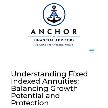
Understanding Fixed
Indexed Annuities:
Balancing Growth
Potential and
Protection