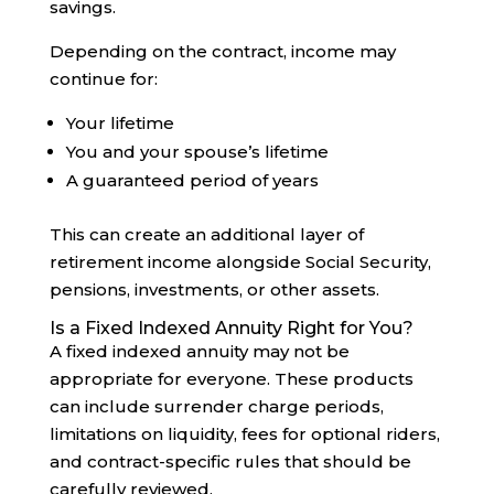
savings.
Depending on the contract, income may
continue for:
Your lifetime
You and your spouse’s lifetime
A guaranteed period of years
This can create an additional layer of
retirement income alongside Social Security,
pensions, investments, or other assets.
Is a Fixed Indexed Annuity Right for You?
A fixed indexed annuity may not be
appropriate for everyone. These products
can include surrender charge periods,
limitations on liquidity, fees for optional riders,
and contract-specific rules that should be
carefully reviewed.