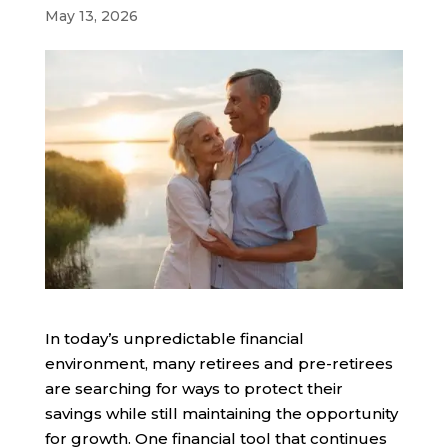
May 13, 2026
In today’s unpredictable financial
environment, many retirees and pre-retirees
are searching for ways to protect their
savings while still maintaining the opportunity
for growth. One financial tool that continues