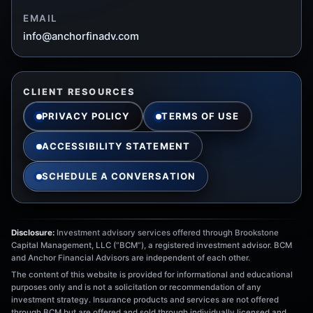
EMAIL
info@anchorfinadv.com
CLIENT RESOURCES
PRIVACY POLICY
TERMS OF USE
ACCESSIBILITY STATEMENT
SCHEDULE A CONVERSATION
Disclosure:
Investment advisory services offered through Brookstone
Capital Management, LLC (“BCM”), a registered investment advisor. BCM
and Anchor Financial Advisors are independent of each other.
The content of this website is provided for informational and educational
purposes only and is not a solicitation or recommendation of any
investment strategy. Insurance products and services are not offered
through BCM but are offered and sold through individually licensed and