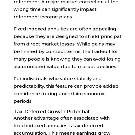
retirement. A major market correction at the
wrong time can significantly impact
retirement income plans.
Fixed indexed annuities are often appealing
because they are designed to shield principal
from direct market losses. While gains may
be limited by contract terms, the tradeoff for
many people is knowing they can avoid losing
accumulated value due to market declines.
For individuals who value stability and
predictability, this feature can provide added
confidence during uncertain economic
periods.
Tax-Deferred Growth Potential
Another advantage often associated with
fixed indexed annuities is tax-deferred
accumulation. This means earnings grow