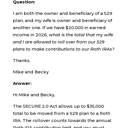
Question:
I am both the owner and beneficiary of a 529
plan, and my wife is owner and beneficiary of
another one. If we have $20,000 in earned
income in 2026,
what is the total that my wife
and I are allowed to roll over from our 529
plans to make contributions to our Roth IRAs?
Thanks,
Mike and Becky
Answer:
Hi Mike and Becky,
The SECURE 2.0 Act allows up to $35,000
total to be moved from a 529 plan to a Roth
IRA. The rollover counts towards the annual
Roth IRA contribution limit, and you must