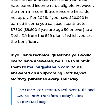
have earned income to be eligible. However,
the Roth IRA contribution income limits do
not apply. For 2026, if you have $20,000 in
earned income you can each contribute
$7,500 ($8,600 if you are age 50 or over) to a
Roth IRA from the 529 plan of which you are
the beneficiary.
If you have technical questions you would
like to have answered, be sure to submit
them to
mailbag@irahelp.com
, to be
answered on an upcoming
Slott Report
Mailbag
, published every Thursday.
The Once-Per-Year IRA Rollover Rule and
529-to-Roth Transfers: Today’s Slott
Report Mailbag