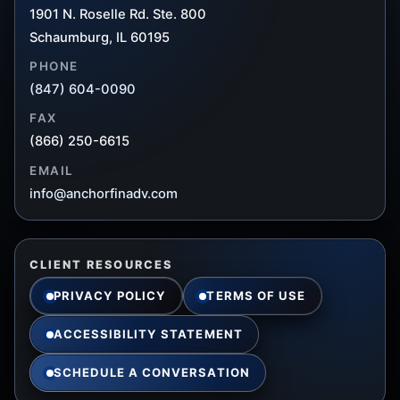
1901 N. Roselle Rd. Ste. 800
Schaumburg, IL 60195
PHONE
(847) 604-0090
FAX
(866) 250-6615
EMAIL
info@anchorfinadv.com
CLIENT RESOURCES
PRIVACY POLICY
TERMS OF USE
ACCESSIBILITY STATEMENT
SCHEDULE A CONVERSATION