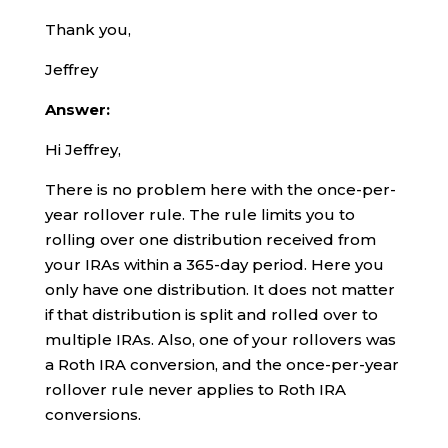
Thank you,
Jeffrey
Answer:
Hi Jeffrey,
There is no problem here with the once-per-
year rollover rule. The rule limits you to
rolling over one distribution received from
your IRAs within a 365-day period. Here you
only have one distribution. It does not matter
if that distribution is split and rolled over to
multiple IRAs. Also, one of your rollovers was
a Roth IRA conversion, and the once-per-year
rollover rule never applies to Roth IRA
conversions.