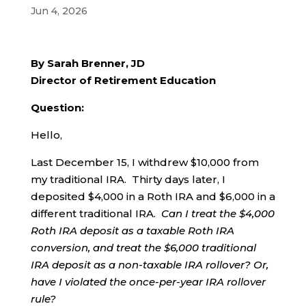
Jun 4, 2026
By Sarah Brenner, JD
Director of Retirement Education
Question:
Hello,
Last December 15, I withdrew $10,000 from
my traditional IRA. Thirty days later, I
deposited $4,000 in a Roth IRA and $6,000 in a
different traditional IRA.
Can I treat the $4,000
Roth IRA deposit as a taxable Roth IRA
conversion, and treat the $6,000 traditional
IRA deposit as a non-taxable IRA rollover?
Or,
have I violated the once-per-year IRA rollover
rule?