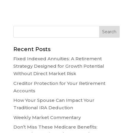
Recent Posts
Fixed Indexed Annuities: A Retirement
Strategy Designed for Growth Potential
Without Direct Market Risk
Creditor Protection for Your Retirement
Accounts
How Your Spouse Can Impact Your
Traditional IRA Deduction
Weekly Market Commentary
Don’t Miss These Medicare Benefits: