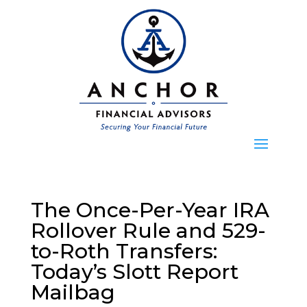
The Once-Per-Year IRA
Rollover Rule and 529-
to-Roth Transfers:
Today’s Slott Report
Mailbag