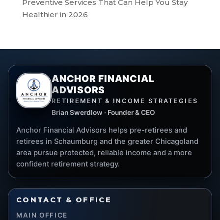
Preventive Services That Can Help You Stay
Healthier in 2026
ANCHOR FINANCIAL
ADVISORS
RETIREMENT & INCOME STRATEGIES
Brian Swerdlow · Founder & CEO
Anchor Financial Advisors helps pre-retirees and
retirees in Schaumburg and the greater Chicagoland
area pursue protected, reliable income and a more
confident retirement strategy.
CONTACT & OFFICE
MAIN OFFICE