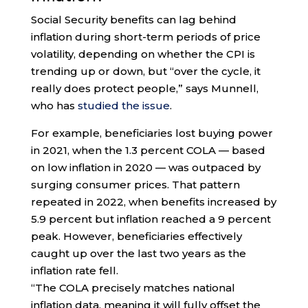
Social Security benefits can lag behind
inflation during short-term periods of price
volatility, depending on whether the CPI is
trending up or down, but “over the cycle, it
really does protect people,” says Munnell,
who has
studied the issue
.
For example, beneficiaries lost buying power
in 2021, when the 1.3 percent COLA — based
on low inflation in 2020 — was outpaced by
surging consumer prices. That pattern
repeated in 2022, when benefits increased by
5.9 percent but inflation reached a 9 percent
peak. However, beneficiaries effectively
caught up over the last two years as the
inflation rate fell.
“The COLA precisely matches national
inflation data, meaning it will fully offset the