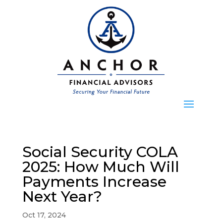
Social Security COLA
2025: How Much Will
Payments Increase
Next Year?
Oct 17, 2024