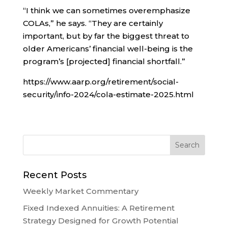
“I think we can sometimes overemphasize
COLAs,” he says. “They are certainly
important, but by far the biggest threat to
older Americans’ financial well-being is the
program’s [projected] financial shortfall.”
https://www.aarp.org/retirement/social-
security/info-2024/cola-estimate-2025.html
Recent Posts
Weekly Market Commentary
Fixed Indexed Annuities: A Retirement
Strategy Designed for Growth Potential