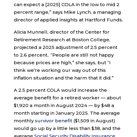
can expect a [2025] COLA in the low to mid 2
percent range,” says Mike Lynch, a managing
director of applied insights at Hartford Funds.
Alicia Munnell, director of the Center for
Retirement Research at Boston College,
projected a 2025 adjustment of 2.5 percent
to 2.6 percent.. “People are still not happy
because prices are high,” she says, but “I
think we’re working our way out of this
inflation situation and the harm that it did.”
A 2.5 percent COLA would increase the
average benefit for a retired worker — about
$1,920 a month in August 2024 — by $48 a
month starting in January 2025. The average
monthly
survivor benefit
($1,509 in August)
would go up by a little less than $38, and the
average
Social Security Disability Insurance