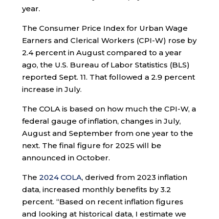
year.
The Consumer Price Index for Urban Wage
Earners and Clerical Workers (CPI-W) rose by
2.4 percent in August compared to a year
ago, the U.S. Bureau of Labor Statistics (BLS)
reported Sept. 11. That followed a 2.9 percent
increase in July.
The COLA is based on how much the CPI-W, a
federal gauge of inflation, changes in July,
August and September from one year to the
next. The final figure for 2025 will be
announced in October.
The
2024 COLA
, derived from 2023 inflation
data, increased monthly benefits by 3.2
percent. “Based on recent inflation figures
and looking at historical data, I estimate we