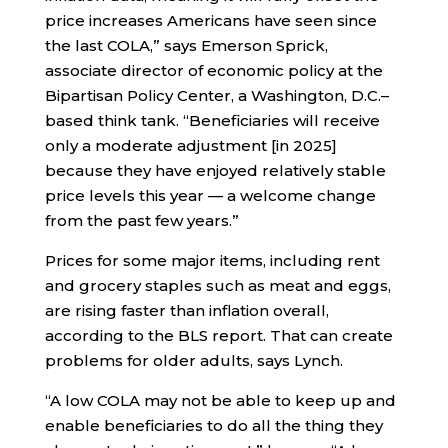
price increases Americans have seen since
the last COLA,” says Emerson Sprick,
associate director of economic policy at the
Bipartisan Policy Center, a Washington, D.C.–
based think tank. “Beneficiaries will receive
only a moderate adjustment [in 2025]
because they have enjoyed relatively stable
price levels this year — a welcome change
from the past few years.”
Prices for some major items, including rent
and grocery staples such as meat and eggs,
are rising faster than inflation overall,
according to the BLS report. That can create
problems for older adults, says Lynch.
“A low COLA may not be able to keep up and
enable beneficiaries to do all the thing they