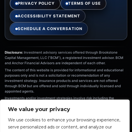
PRIVACY POLICY
TERMS OF USE
ACCESSIBILITY STATEMENT
SCHEDULE A CONVERSATION
Disclosure:
Investment advisory services offered through Brookstone
Capital Management, LLC (“BCM”), a registered investment advisor. BCM
and Anchor Financial Advisors are independent of each other.
The content of this website is provided for informational and educational
purposes only and is not a solicitation or recommendation of any
investment strategy. Insurance products and services are not offered
through BCM but are offered and sold through individually licensed and
appointed agents.
Investments and/or investment strategies involve risk including the
possible loss of principal. There is no assurance that any investment
We value your privacy
strategy will achieve its objectives. Information provided is not intended as
tax or legal advice, and should not be relied on as such. You are
We use cookies to enhance your browsing experience,
encouraged to seek tax or legal advice from an independent professional.
The information provided herein is the exclusive property of Anchor
serve personalized ads or content, and analyze our
Financial Advisors. This material has been prepared for informational and