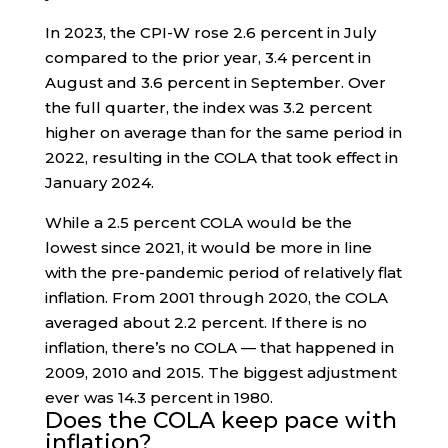
In 2023, the CPI-W rose 2.6 percent in July
compared to the prior year, 3.4 percent in
August and 3.6 percent in September. Over
the full quarter, the index was 3.2 percent
higher on average than for the same period in
2022, resulting in the COLA that took effect in
January 2024.
While a 2.5 percent COLA would be the
lowest since 2021, it would be more in line
with the pre-pandemic period of relatively flat
inflation. From 2001 through 2020, the COLA
averaged about 2.2 percent. If there is no
inflation, there’s no COLA — that happened in
2009, 2010 and 2015. The biggest adjustment
ever was 14.3 percent in 1980.
Does the COLA keep pace with
inflation?