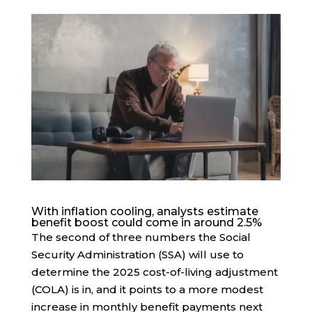
With inflation cooling, analysts estimate
benefit boost could come in around 2.5%
The second of three numbers the Social
Security Administration (SSA) will use to
determine the 2025 cost-of-living adjustment
(COLA) is in, and it points to a more modest
increase in monthly benefit payments next