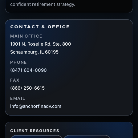
confident retirement strategy.
CONTACT & OFFICE
MAIN OFFICE
1901 N. Roselle Rd. Ste. 800
Schaumburg, IL 60195
PHONE
(847) 604-0090
FAX
(866) 250-6615
EMAIL
info@anchorfinadv.com
CLIENT RESOURCES