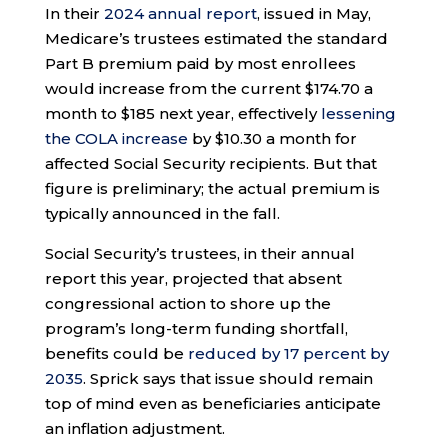
In their
2024 annual report
, issued in May,
Medicare’s trustees estimated the standard
Part B premium paid by most enrollees
would increase from the current $174.70 a
month to $185 next year, effectively
lessening
the COLA increase
by $10.30 a month for
affected Social Security recipients. But that
figure is preliminary; the actual premium is
typically announced in the fall.
Social Security’s trustees, in their annual
report this year, projected that absent
congressional action to shore up the
program’s long-term funding shortfall,
benefits could be
reduced by 17 percent by
2035
. Sprick says that issue should remain
top of mind even as beneficiaries anticipate
an inflation adjustment.