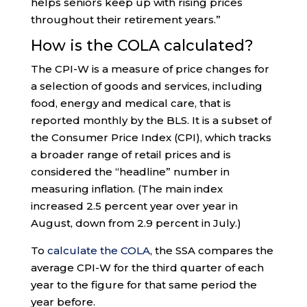
helps seniors keep up with rising prices
throughout their retirement years.”
How is the COLA calculated?
The CPI-W is a measure of price changes for
a selection of goods and services, including
food, energy and medical care, that is
reported monthly by the BLS. It is a subset of
the Consumer Price Index (CPI), which tracks
a broader range of retail prices and is
considered the “headline” number in
measuring inflation. (The main index
increased 2.5 percent year over year in
August, down from 2.9 percent in July.)
To
calculate the COLA
, the SSA compares the
average CPI-W for the third quarter of each
year to the figure for that same period the
year before.