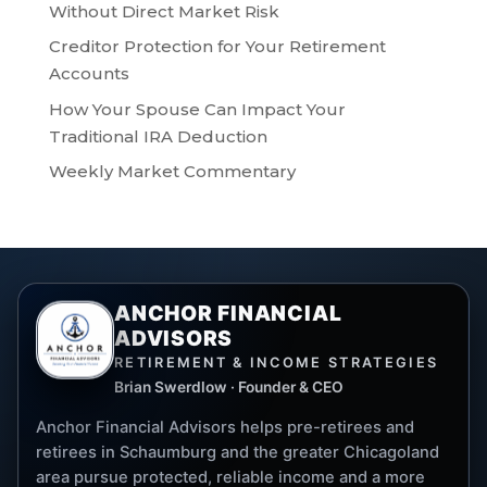
Without Direct Market Risk
Creditor Protection for Your Retirement
Accounts
How Your Spouse Can Impact Your
Traditional IRA Deduction
Weekly Market Commentary
ANCHOR FINANCIAL
ADVISORS
RETIREMENT & INCOME STRATEGIES
Brian Swerdlow · Founder & CEO
Anchor Financial Advisors helps pre-retirees and
retirees in Schaumburg and the greater Chicagoland
area pursue protected, reliable income and a more