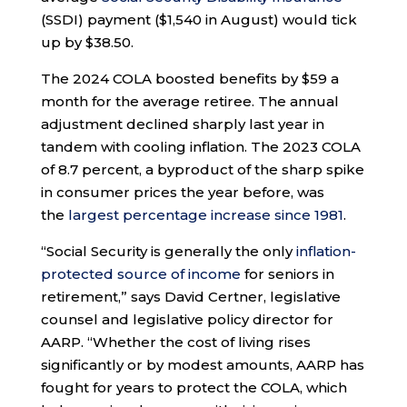
(SSDI) payment ($1,540 in August) would tick
up by $38.50.
The 2024 COLA boosted benefits by $59 a
month for the average retiree. The annual
adjustment declined sharply last year in
tandem with cooling inflation. The 2023 COLA
of 8.7 percent, a byproduct of the sharp spike
in consumer prices the year before, was
the
largest percentage increase since 1981
.
“Social Security is generally the only
inflation-
protected source of income
for seniors in
retirement,” says David Certner, legislative
counsel and legislative policy director for
AARP. “Whether the cost of living rises
significantly or by modest amounts, AARP has
fought for years to protect the COLA, which