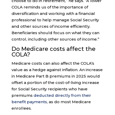
choose to do in retirement,” he says. “A lower
COLA reminds us of the importance of
diversification and working with a financial
professional to help manage Social Security
and other sources of income efficiently.
Beneficiaries should focus on what they can
control, including other sources of income.”
Do Medicare costs affect the
COLA?
Medicare costs can also affect the COLA’s
value as a hedge against inflation. An increase
in Medicare Part B premiums in 2025 would
offset a portion of the cost-of-living increase
for Social Security recipients who have
premiums
deducted directly from their
benefit payments
, as do most Medicare
enrollees.