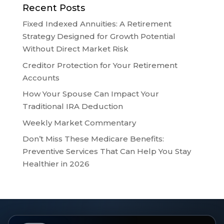
Recent Posts
Fixed Indexed Annuities: A Retirement
Strategy Designed for Growth Potential
Without Direct Market Risk
Creditor Protection for Your Retirement
Accounts
How Your Spouse Can Impact Your
Traditional IRA Deduction
Weekly Market Commentary
Don’t Miss These Medicare Benefits:
Preventive Services That Can Help You Stay
Healthier in 2026