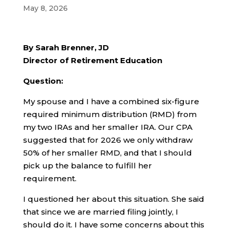
May 8, 2026
By Sarah Brenner, JD
Director of Retirement Education
Question:
My spouse and I have a combined six-figure
required minimum distribution (RMD) from
my two IRAs and her smaller IRA. Our CPA
suggested that for 2026 we only withdraw
50% of her smaller RMD, and that I should
pick up the balance to fulfill her
requirement.
I questioned her about this situation. She said
that since we are married filing jointly, I
should do it. I have some concerns about this