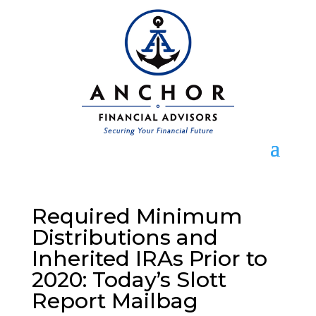
Required Minimum
Distributions and
Inherited IRAs Prior to
2020: Today’s Slott
Report Mailbag