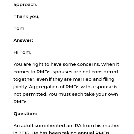
approach.
Thank you,
Tom
Answer:
Hi Tom,
You are right to have some concerns. When it
comes to RMDs, spouses are not considered
together, even if they are married and filing
jointly. Aggregation of RMDs with a spouse is
not permitted. You must each take your own
RMDs.
Question:
An adult son inherited an IRA from his mother
in 2016. He has been taking annual RMDs.