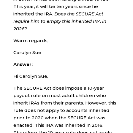
This year, it will be ten years since he
inherited the IRA.
Does the SECURE Act
require him to empty this inherited IRA in
2026?
Warm regards,
Carolyn Sue
Answer:
Hi Carolyn Sue,
The SECURE Act does impose a 10-year
payout rule on most adult children who
inherit IRAs from their parents. However, this
rule does not apply to accounts inherited
prior to 2020 when the SECURE Act was
enacted. This IRA was inherited in 2016.
Therefore, the 10-year rule does not apply