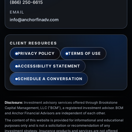
(866) 250-6615
EMAIL
info@anchorfinadv.com
CLIENT RESOURCES
PRIVACY POLICY
TERMS OF USE
ACCESSIBILITY STATEMENT
SCHEDULE A CONVERSATION
Disclosure:
Investment advisory services offered through Brookstone
Capital Management, LLC (“BCM”), a registered investment advisor. BCM
and Anchor Financial Advisors are independent of each other.
The content of this website is provided for informational and educational
purposes only and is not a solicitation or recommendation of any
investment strategy. Insurance products and services are not offered