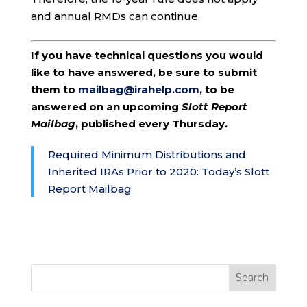
and annual RMDs can continue.
If you have technical questions you would
like to have answered, be sure to submit
them to
mailbag@irahelp.com
, to be
answered on an upcoming
Slott Report
Mailbag
, published every Thursday.
Required Minimum Distributions and
Inherited IRAs Prior to 2020: Today’s Slott
Report Mailbag