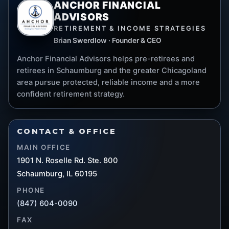
ANCHOR FINANCIAL
ADVISORS
RETIREMENT & INCOME STRATEGIES
Brian Swerdlow · Founder & CEO
Anchor Financial Advisors helps pre-retirees and
retirees in Schaumburg and the greater Chicagoland
area pursue protected, reliable income and a more
confident retirement strategy.
CONTACT & OFFICE
MAIN OFFICE
1901 N. Roselle Rd. Ste. 800
Schaumburg, IL 60195
PHONE
(847) 604-0090
FAX