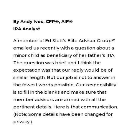
By Andy Ives, CFP®, AIF®
IRA Analyst
A member of Ed Slott’s Elite Advisor Group℠
emailed us recently with a question about a
minor child as beneficiary of her father’s IRA.
The question was brief, and I think the
expectation was that our reply would be of
similar length. But our job is not to answer in
the fewest words possible. Our responsibility
is to fill in the blanks and make sure that
member advisors are armed with all the
pertinent details. Here is that communication.
(Note: Some details have been changed for
privacy.)