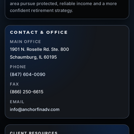
area pursue protected, reliable income and a more
confident retirement strategy.
CONTACT & OFFICE
MAIN OFFICE
1901 N. Roselle Rd. Ste. 800
Schaumburg, IL 60195
PHONE
(847) 604-0090
FAX
(866) 250-6615
EMAIL
info@anchorfinadv.com
CLIENT RESOURCES