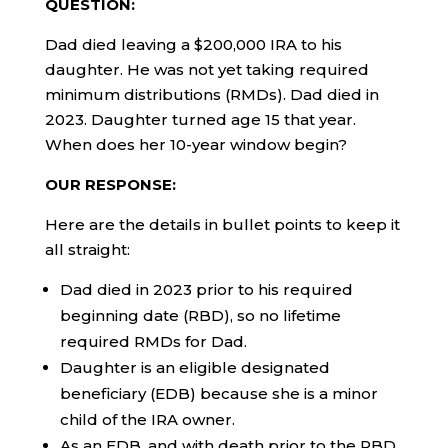
QUESTION:
Dad died leaving a $200,000 IRA to his
daughter. He was not yet taking required
minimum distributions (RMDs). Dad died in
2023. Daughter turned age 15 that year.
When does her 10-year window begin?
OUR RESPONSE:
Here are the details in bullet points to keep it
all straight:
Dad died in 2023 prior to his required
beginning date (RBD), so no lifetime
required RMDs for Dad.
Daughter is an eligible designated
beneficiary (EDB) because she is a minor
child of the IRA owner.
As an EDB, and with death prior to the RBD,