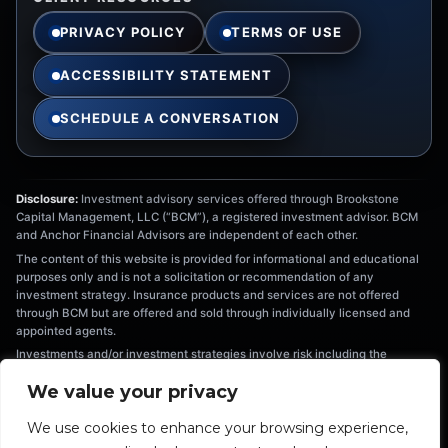
PRIVACY POLICY
TERMS OF USE
ACCESSIBILITY STATEMENT
SCHEDULE A CONVERSATION
Disclosure:
Investment advisory services offered through Brookstone
Capital Management, LLC (“BCM”), a registered investment advisor. BCM
and Anchor Financial Advisors are independent of each other.
The content of this website is provided for informational and educational
purposes only and is not a solicitation or recommendation of any
investment strategy. Insurance products and services are not offered
through BCM but are offered and sold through individually licensed and
appointed agents.
Investments and/or investment strategies involve risk including the
possible loss of principal. There is no assurance that any investment
We value your privacy
strategy will achieve its objectives. Information provided is not intended as
tax or legal advice, and should not be relied on as such. You are
We use cookies to enhance your browsing experience,
encouraged to seek tax or legal advice from an independent professional.