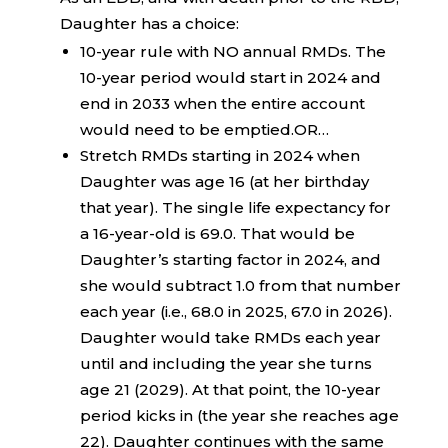
Daughter has a choice:
10-year rule with NO annual RMDs. The
10-year period would start in 2024 and
end in 2033 when the entire account
would need to be emptied.OR…
Stretch RMDs starting in 2024 when
Daughter was age 16 (at her birthday
that year). The single life expectancy for
a 16-year-old is 69.0. That would be
Daughter’s starting factor in 2024, and
she would subtract 1.0 from that number
each year (i.e., 68.0 in 2025, 67.0 in 2026).
Daughter would take RMDs each year
until and including the year she turns
age 21 (2029). At that point, the 10-year
period kicks in (the year she reaches age
22). Daughter continues with the same