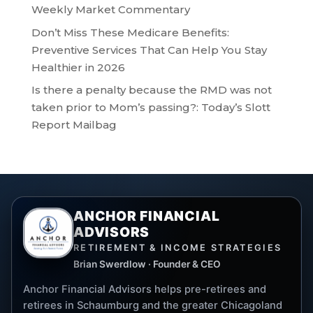
Weekly Market Commentary
Don’t Miss These Medicare Benefits:
Preventive Services That Can Help You Stay
Healthier in 2026
Is there a penalty because the RMD was not
taken prior to Mom’s passing?: Today’s Slott
Report Mailbag
ANCHOR FINANCIAL
ADVISORS
RETIREMENT & INCOME STRATEGIES
Brian Swerdlow · Founder & CEO
Anchor Financial Advisors helps pre-retirees and
retirees in Schaumburg and the greater Chicagoland