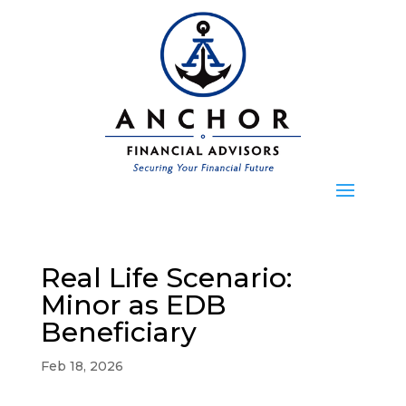
Real Life Scenario:
Minor as EDB
Beneficiary
Feb 18, 2026