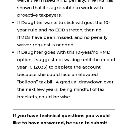
waive the missed RMD penalty. The IRS has
shown that it is agreeable to work with
proactive taxpayers.
If Daughter wants to stick with just the 10-
year rule and no EDB stretch, then no
RMDs have been missed, and no penalty
waiver request is needed.
If Daughter goes with this 10-year/no RMD
option, I suggest not waiting until the end of
year 10 (2033) to deplete the account,
because she could face an elevated
“balloon” tax bill. A gradual drawdown over
the next few years, being mindful of tax
brackets, could be wise.
If you have technical questions you would
like to have answered, be sure to submit