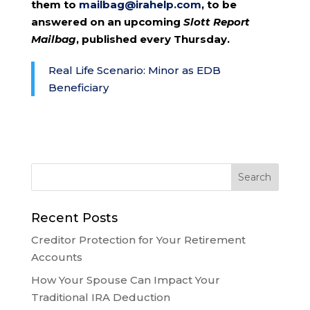
them to
mailbag@irahelp.com
, to be
answered on an upcoming
Slott Report
Mailbag
, published every Thursday.
Real Life Scenario: Minor as EDB
Beneficiary
Recent Posts
Creditor Protection for Your Retirement
Accounts
How Your Spouse Can Impact Your
Traditional IRA Deduction