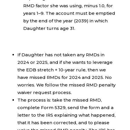
RMD factor she was using, minus 1.0, for
years 1–9. The account must be emptied
by the end of the year (2039) in which
Daughter turns age 31.
If Daughter has not taken any RMDs in
2024 or 2025, and if she wants to leverage
the EDB stretch + 10-year rule, then we
have missed RMDs for 2024 and 2025. No
worries. We follow the missed RMD penalty
waiver request process.
The process is: take the missed RMD,
complete Form 5329, send the form and a
letter to the IRS explaining what happened,
that it has been corrected, and to please