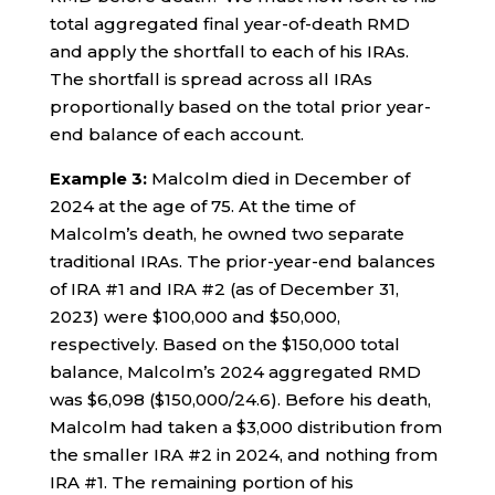
total aggregated final year-of-death RMD
and apply the shortfall to each of his IRAs.
The shortfall is spread across all IRAs
proportionally based on the total prior year-
end balance of each account.
Example 3:
Malcolm died in December of
2024 at the age of 75. At the time of
Malcolm’s death, he owned two separate
traditional IRAs. The prior-year-end balances
of IRA #1 and IRA #2 (as of December 31,
2023) were $100,000 and $50,000,
respectively. Based on the $150,000 total
balance, Malcolm’s 2024 aggregated RMD
was $6,098 ($150,000/24.6). Before his death,
Malcolm had taken a $3,000 distribution from
the smaller IRA #2 in 2024, and nothing from
IRA #1. The remaining portion of his