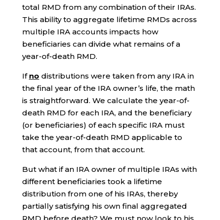
total RMD from any combination of their IRAs.
This ability to aggregate lifetime RMDs across
multiple IRA accounts impacts how
beneficiaries can divide what remains of a
year-of-death RMD.
If
no
distributions were taken from any IRA in
the final year of the IRA owner’s life, the math
is straightforward. We calculate the year-of-
death RMD for each IRA, and the beneficiary
(or beneficiaries) of each specific IRA must
take the year-of-death RMD applicable to
that account, from that account.
But what if an IRA owner of multiple IRAs with
different beneficiaries took a lifetime
distribution from one of his IRAs, thereby
partially satisfying his own final aggregated
RMD before death? We must now look to his