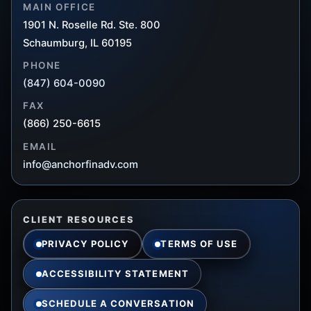
MAIN OFFICE
1901 N. Roselle Rd. Ste. 800
Schaumburg, IL 60195
PHONE
(847) 604-0090
FAX
(866) 250-6615
EMAIL
info@anchorfinadv.com
CLIENT RESOURCES
PRIVACY POLICY
TERMS OF USE
ACCESSIBILITY STATEMENT
SCHEDULE A CONVERSATION