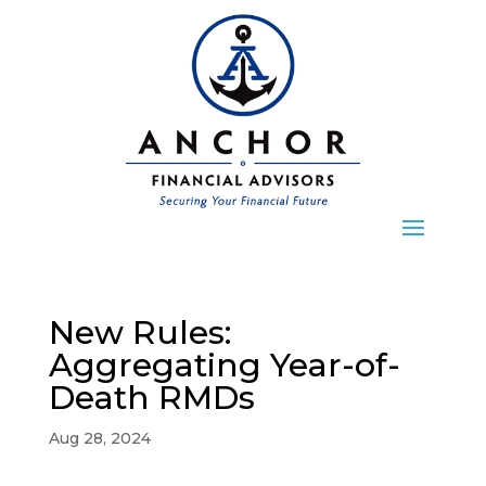
New Rules:
Aggregating Year-of-
Death RMDs
Aug 28, 2024