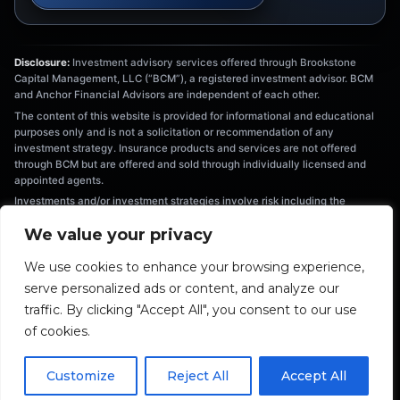
Disclosure:
Investment advisory services offered through Brookstone
Capital Management, LLC (“BCM”), a registered investment advisor. BCM
and Anchor Financial Advisors are independent of each other.
The content of this website is provided for informational and educational
purposes only and is not a solicitation or recommendation of any
investment strategy. Insurance products and services are not offered
through BCM but are offered and sold through individually licensed and
appointed agents.
Investments and/or investment strategies involve risk including the
possible loss of principal. There is no assurance that any investment
We value your privacy
strategy will achieve its objectives. Information provided is not intended as
tax or legal advice, and should not be relied on as such. You are
We use cookies to enhance your browsing experience,
encouraged to seek tax or legal advice from an independent professional.
serve personalized ads or content, and analyze our
The information provided herein is the exclusive property of Anchor
Financial Advisors. This material has been prepared for informational and
traffic. By clicking "Accept All", you consent to our use
educational purposes only. It is not intended to provide nor should be relied
of cookies.
upon for accounting, legal, tax, or investment advice.
Fiduciary duty extends solely to investment advisory advice and does not
extend to other activities such as insurance or broker-dealer services.
Customize
Reject All
Accept All
Advisory clients are