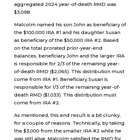
aggregated 2024 year-of-death RMD was
$3,098.
Malcolm named his son John as beneficiary of
the $100,000 IRA #1 and his daughter Susan
as beneficiary of the $50,000 IRA #2. Based
on the total prorated prior-year-end
balances, beneficiary John and the larger IRA
is responsible for 2/3 of the remaining year-
of-death RMD ($2,065). This distribution must
come from IRA #1. Beneficiary Susan is
responsible for 1/3 of the remaining year-of-
death RMD ($1,033). This distribution must
come from IRA #2.
As mentioned, this end result is a bit clunky,
for a couple of reasons. Technically, by taking
the $3,000 from the smaller IRA #2 while he
was still alive, Malcolm satisfied the RMD for