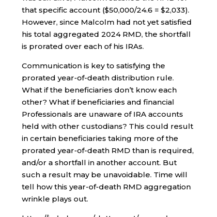
that specific account ($50,000/24.6 = $2,033).
However, since Malcolm had not yet satisfied
his total aggregated 2024 RMD, the shortfall
is prorated over each of his IRAs.
Communication is key to satisfying the
prorated year-of-death distribution rule.
What if the beneficiaries don’t know each
other? What if beneficiaries and financial
Professionals are unaware of IRA accounts
held with other custodians? This could result
in certain beneficiaries taking more of the
prorated year-of-death RMD than is required,
and/or a shortfall in another account. But
such a result may be unavoidable. Time will
tell how this year-of-death RMD aggregation
wrinkle plays out.