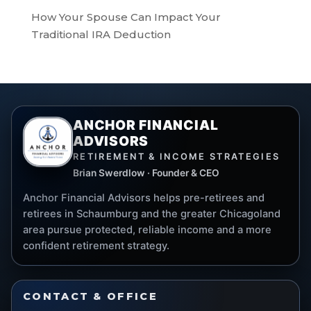
How Your Spouse Can Impact Your
Traditional IRA Deduction
ANCHOR FINANCIAL
ADVISORS
RETIREMENT & INCOME STRATEGIES
Brian Swerdlow · Founder & CEO
Anchor Financial Advisors helps pre-retirees and
retirees in Schaumburg and the greater Chicagoland
area pursue protected, reliable income and a more
confident retirement strategy.
CONTACT & OFFICE