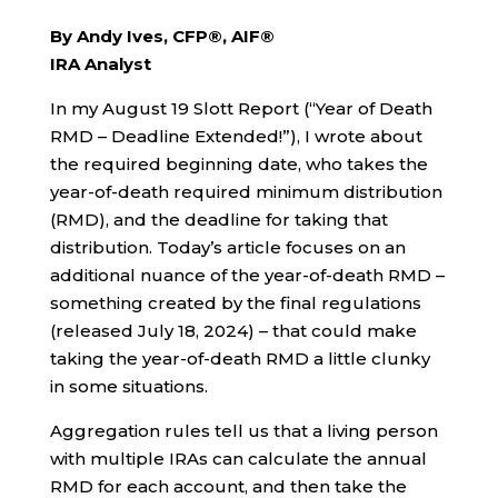
By Andy Ives, CFP®, AIF®
IRA Analyst
In my August 19 Slott Report (“Year of Death
RMD – Deadline Extended!”), I wrote about
the required beginning date, who takes the
year-of-death required minimum distribution
(RMD), and the deadline for taking that
distribution. Today’s article focuses on an
additional nuance of the year-of-death RMD –
something created by the final regulations
(released July 18, 2024) – that could make
taking the year-of-death RMD a little clunky
in some situations.
Aggregation rules tell us that a living person
with multiple IRAs can calculate the annual
RMD for each account, and then take the