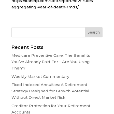
https://irahelp.com/slottreport/new-rules-
aggregating-year-of-death-rmds/
Recent Posts
Medicare Preventive Care: The Benefits
You’ve Already Paid For—Are You Using
Them?
Weekly Market Commentary
Fixed Indexed Annuities: A Retirement
Strategy Designed for Growth Potential
Without Direct Market Risk
Creditor Protection for Your Retirement
Accounts