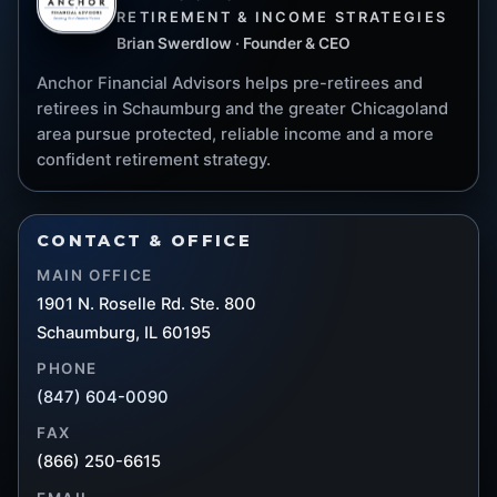
RETIREMENT & INCOME STRATEGIES
Brian Swerdlow · Founder & CEO
Anchor Financial Advisors helps pre-retirees and
retirees in Schaumburg and the greater Chicagoland
area pursue protected, reliable income and a more
confident retirement strategy.
CONTACT & OFFICE
MAIN OFFICE
1901 N. Roselle Rd. Ste. 800
Schaumburg, IL 60195
PHONE
(847) 604-0090
FAX
(866) 250-6615