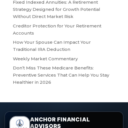
Fixed Indexed Annuities: A Retirement
Strategy Designed for Growth Potential
Without Direct Market Risk
Creditor Protection for Your Retirement
Accounts
How Your Spouse Can Impact Your
Traditional IRA Deduction
Weekly Market Commentary
Don’t Miss These Medicare Benefits:
Preventive Services That Can Help You Stay
Healthier in 2026
ANCHOR FINANCIAL
ADVISORS