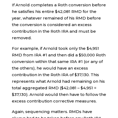
If Arnold completes a Roth conversion before
he satisfies his entire $42,081 RMD for the
year, whatever remained of his RMD before
the conversion is considered an excess
contribution in the Roth IRA and must be
removed.
For example, if Arnold took only the $4,951
RMD from IRA #1 and then did a $50,000 Roth
conversion within that same IRA #1 (or any of
the others), he would have an excess
contribution in the Roth IRA of $37,130. This
represents what Arnold had remaining on his
total aggregated RMD ($42,081 – $4,951 =
$37,130). Arnold would then have to follow the
excess contribution corrective measures.
Again, sequencing matters. RMDs have