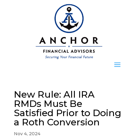
New Rule: All IRA
RMDs Must Be
Satisfied Prior to Doing
a Roth Conversion
Nov 4, 2024