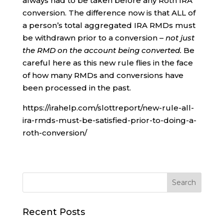
always had to be taken before any Roth IRA
conversion. The difference now is that ALL of
a person’s total aggregated IRA RMDs must
be withdrawn prior to a conversion –
not just
the RMD on the account being converted.
Be
careful here as this new rule flies in the face
of how many RMDs and conversions have
been processed in the past.
https://irahelp.com/slottreport/new-rule-all-
ira-rmds-must-be-satisfied-prior-to-doing-a-
roth-conversion/
Recent Posts