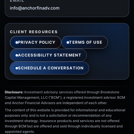
EMAIL
info@anchorfinadv.com
CLIENT RESOURCES
PRIVACY POLICY
TERMS OF USE
ACCESSIBILITY STATEMENT
SCHEDULE A CONVERSATION
Disclosure:
Investment advisory services offered through Brookstone
Capital Management, LLC (“BCM”), a registered investment advisor. BCM
and Anchor Financial Advisors are independent of each other.
The content of this website is provided for informational and educational
purposes only and is not a solicitation or recommendation of any
investment strategy. Insurance products and services are not offered
through BCM but are offered and sold through individually licensed and
appointed agents.