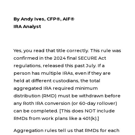
By Andy Ives, CFP®, AIF®
IRA Analyst
Yes, you read that title correctly. This rule was
confirmed in the 2024 final SECURE Act
regulations, released this past July. If a
person has multiple IRAs, even if they are
held at different custodians, the total
aggregated IRA required minimum
distribution (RMD) must be withdrawn before
any Roth IRA conversion (or 60-day rollover)
can be completed. [This does NOT include
RMDs from work plans like a 401(k).]
Aggregation rules tell us that RMDs for each