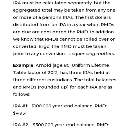
IRA must be calculated separately, but the
aggregated total may be taken from any one
or more of a person’s IRAs. The first dollars
distributed from an IRA in a year when RMDs
are due are considered the RMD. In addition,
we know that RMDs cannot be rolled over or
converted. Ergo, the RMD must be taken
prior to any conversion –
sequencing matters.
Example:
Arnold (age 80; Uniform Lifetime
Table factor of 20.2) has three IRAs held at
three different custodians. The total balances
and RMDs (rounded up) for each IRA are as
follows:
IRA #1: $100,000 year-end balance; RMD:
$4,951
IRA #2: $300,000 year-end balance; RMD: