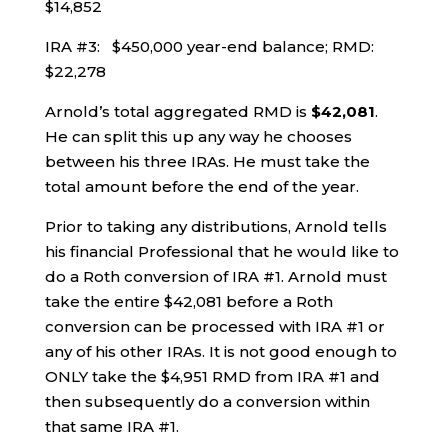
$14,852
IRA #3: $450,000 year-end balance; RMD:
$22,278
Arnold’s total aggregated RMD is
$42,081
.
He can split this up any way he chooses
between his three IRAs. He must take the
total amount before the end of the year.
Prior to taking any distributions, Arnold tells
his financial Professional that he would like to
do a Roth conversion of IRA #1. Arnold must
take the entire $42,081 before a Roth
conversion can be processed with IRA #1 or
any of his other IRAs. It is not good enough to
ONLY take the $4,951 RMD from IRA #1 and
then subsequently do a conversion within
that same IRA #1.