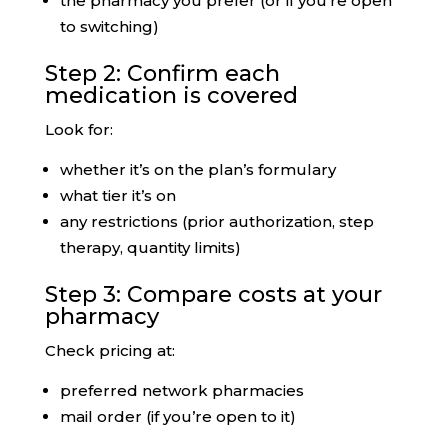
the pharmacy you prefer (or if you’re open
to switching)
Step 2: Confirm each
medication is covered
Look for:
whether it’s on the plan’s formulary
what tier it’s on
any restrictions (prior authorization, step
therapy, quantity limits)
Step 3: Compare costs at your
pharmacy
Check pricing at:
preferred network pharmacies
mail order (if you’re open to it)