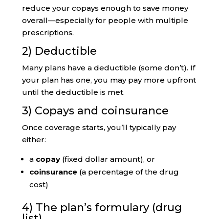
reduce your copays enough to save money
overall—especially for people with multiple
prescriptions.
2) Deductible
Many plans have a deductible (some don’t). If
your plan has one, you may pay more upfront
until the deductible is met.
3) Copays and coinsurance
Once coverage starts, you’ll typically pay
either:
a
copay
(fixed dollar amount), or
coinsurance
(a percentage of the drug
cost)
4) The plan’s formulary (drug
list)