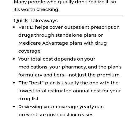
Many people who qualify don’t realize it, so
it’s worth checking.
Quick Takeaways
Part D helps cover outpatient prescription
drugs through standalone plans or
Medicare Advantage plans with drug
coverage.
Your total cost depends on your
medications, your pharmacy, and the plan’s
formulary and tiers—not just the premium.
The “best” plan is usually the one with the
lowest total estimated annual cost for your
drug list.
Reviewing your coverage yearly can
prevent surprise cost increases.