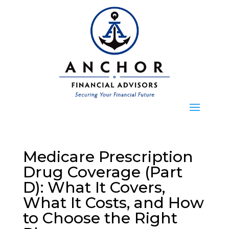
Medicare Prescription
Drug Coverage (Part
D): What It Covers,
What It Costs, and How
to Choose the Right