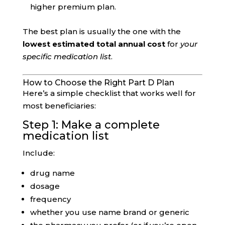
higher premium plan.
The best plan is usually the one with the
lowest estimated total annual cost
for
your
specific medication list
.
How to Choose the Right Part D Plan
Here’s a simple checklist that works well for
most beneficiaries:
Step 1: Make a complete
medication list
Include:
drug name
dosage
frequency
whether you use name brand or generic