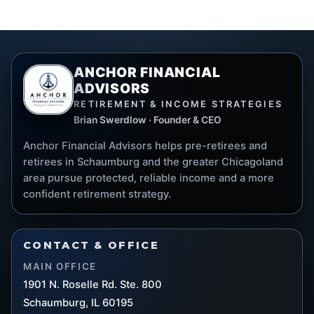
ANCHOR FINANCIAL
ADVISORS
RETIREMENT & INCOME STRATEGIES
Brian Swerdlow · Founder & CEO
Anchor Financial Advisors helps pre-retirees and
retirees in Schaumburg and the greater Chicagoland
area pursue protected, reliable income and a more
confident retirement strategy.
CONTACT & OFFICE
MAIN OFFICE
1901 N. Roselle Rd. Ste. 800
Schaumburg, IL 60195