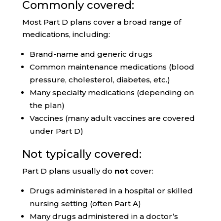
Commonly covered:
Most Part D plans cover a broad range of
medications, including:
Brand-name and generic drugs
Common maintenance medications (blood
pressure, cholesterol, diabetes, etc.)
Many specialty medications (depending on
the plan)
Vaccines (many adult vaccines are covered
under Part D)
Not typically covered:
Part D plans usually do
not
cover:
Drugs administered in a hospital or skilled
nursing setting (often Part A)
Many drugs administered in a doctor’s