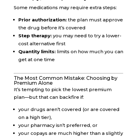
Some medications may require extra steps:
Prior authorization:
the plan must approve
the drug before it’s covered
Step therapy:
you may need to try a lower-
cost alternative first
Quantity limits:
limits on how much you can
get at one time
The Most Common Mistake: Choosing by
Premium Alone
It’s tempting to pick the lowest premium
plan—but that can backfire if:
your drugs aren’t covered (or are covered
on a high tier),
your pharmacy isn’t preferred, or
your copays are much higher than a slightly