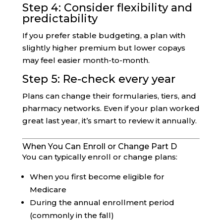
Step 4: Consider flexibility and
predictability
If you prefer stable budgeting, a plan with
slightly higher premium but lower copays
may feel easier month-to-month.
Step 5: Re-check every year
Plans can change their formularies, tiers, and
pharmacy networks. Even if your plan worked
great last year, it’s smart to review it annually.
When You Can Enroll or Change Part D
You can typically enroll or change plans:
When you first become eligible for
Medicare
During the annual enrollment period
(commonly in the fall)