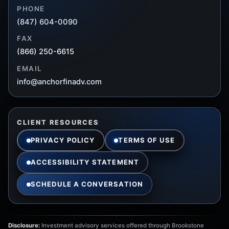
PHONE
(847) 604-0090
FAX
(866) 250-6615
EMAIL
info@anchorfinadv.com
CLIENT RESOURCES
PRIVACY POLICY
TERMS OF USE
ACCESSIBILITY STATEMENT
SCHEDULE A CONVERSATION
Disclosure:
Investment advisory services offered through Brookstone