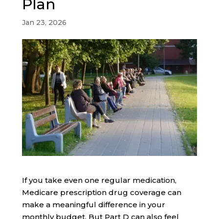
Plan
Jan 23, 2026
If you take even one regular medication,
Medicare prescription drug coverage can
make a meaningful difference in your
monthly budget. But Part D can also feel