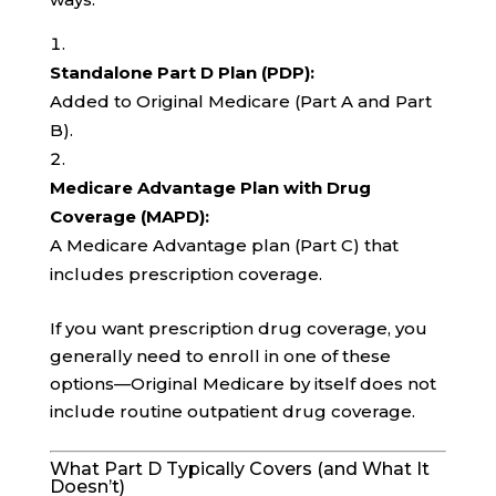
Standalone Part D Plan (PDP):
Added to Original Medicare (Part A and Part
B).
Medicare Advantage Plan with Drug
Coverage (MAPD):
A Medicare Advantage plan (Part C) that
includes prescription coverage.
If you want prescription drug coverage, you
generally need to enroll in one of these
options—Original Medicare by itself does not
include routine outpatient drug coverage.
What Part D Typically Covers (and What It
Doesn’t)