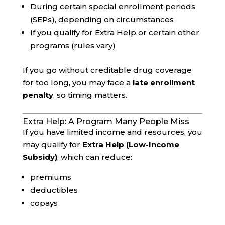
During certain special enrollment periods
(SEPs), depending on circumstances
If you qualify for Extra Help or certain other
programs (rules vary)
If you go without creditable drug coverage
for too long, you may face a
late enrollment
penalty
, so timing matters.
Extra Help: A Program Many People Miss
If you have limited income and resources, you
may qualify for
Extra Help (Low-Income
Subsidy)
, which can reduce:
premiums
deductibles
copays