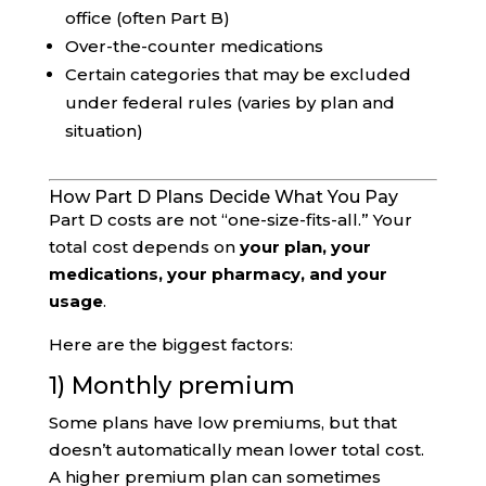
office (often Part B)
Over-the-counter medications
Certain categories that may be excluded
under federal rules (varies by plan and
situation)
How Part D Plans Decide What You Pay
Part D costs are not “one-size-fits-all.” Your
total cost depends on
your plan, your
medications, your pharmacy, and your
usage
.
Here are the biggest factors:
1) Monthly premium
Some plans have low premiums, but that
doesn’t automatically mean lower total cost.
A higher premium plan can sometimes