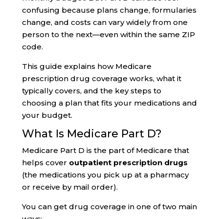
confusing because plans change, formularies
change, and costs can vary widely from one
person to the next—even within the same ZIP
code.
This guide explains how Medicare
prescription drug coverage works, what it
typically covers, and the key steps to
choosing a plan that fits your medications and
your budget.
What Is Medicare Part D?
Medicare Part D is the part of Medicare that
helps cover
outpatient prescription drugs
(the medications you pick up at a pharmacy
or receive by mail order).
You can get drug coverage in one of two main
ways: