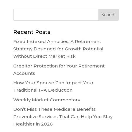
Recent Posts
Fixed Indexed Annuities: A Retirement
Strategy Designed for Growth Potential
Without Direct Market Risk
Creditor Protection for Your Retirement
Accounts
How Your Spouse Can Impact Your
Traditional IRA Deduction
Weekly Market Commentary
Don’t Miss These Medicare Benefits:
Preventive Services That Can Help You Stay
Healthier in 2026