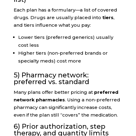
Each plan has a formulary—a list of covered
drugs. Drugs are usually placed into
tiers
,
and tiers influence what you pay:
Lower tiers (preferred generics) usually
cost less
Higher tiers (non-preferred brands or
specialty meds) cost more
5) Pharmacy network:
preferred vs. standard
Many plans offer better pricing at
preferred
network pharmacies
. Using a non-preferred
pharmacy can significantly increase costs,
even if the plan still “covers” the medication.
6) Prior authorization, step
therapy, and quantity limits