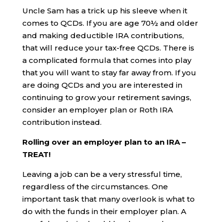
Uncle Sam has a trick up his sleeve when it
comes to QCDs. If you are age 70½ and older
and making deductible IRA contributions,
that will reduce your tax-free QCDs. There is
a complicated formula that comes into play
that you will want to stay far away from. If you
are doing QCDs and you are interested in
continuing to grow your retirement savings,
consider an employer plan or Roth IRA
contribution instead.
Rolling over an employer plan to an IRA –
TREAT!
Leaving a job can be a very stressful time,
regardless of the circumstances. One
important task that many overlook is what to
do with the funds in their employer plan. A