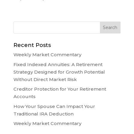
Recent Posts
Weekly Market Commentary
Fixed Indexed Annuities: A Retirement
Strategy Designed for Growth Potential
Without Direct Market Risk
Creditor Protection for Your Retirement
Accounts
How Your Spouse Can Impact Your
Traditional IRA Deduction
Weekly Market Commentary