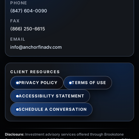
PHONE
(847) 604-0090
FAX
(866) 250-6615
EMAIL
info@anchorfinadv.com
CLIENT RESOURCES
PRIVACY POLICY
TERMS OF USE
ACCESSIBILITY STATEMENT
SCHEDULE A CONVERSATION
Disclosure:
Investment advisory services offered through Brookstone