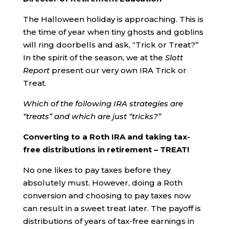
The Halloween holiday is approaching. This is
the time of year when tiny ghosts and goblins
will ring doorbells and ask, “Trick or Treat?”
In the spirit of the season, we at the
Slott
Report
present our very own IRA Trick or
Treat.
Which of the following IRA strategies are
“treats” and which are just “tricks?”
Converting to a Roth IRA and taking tax-
free distributions in retirement – TREAT!
No one likes to pay taxes before they
absolutely must. However, doing a Roth
conversion and choosing to pay taxes now
can result in a sweet treat later. The payoff is
distributions of years of tax-free earnings in