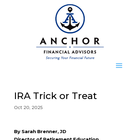
IRA Trick or Treat
Oct 20, 2025
By Sarah Brenner, JD
Director of Retirement Education