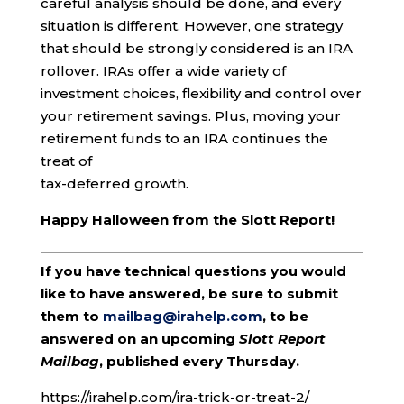
careful analysis should be done, and every
situation is different. However, one strategy
that should be strongly considered is an IRA
rollover. IRAs offer a wide variety of
investment choices, flexibility and control over
your retirement savings. Plus, moving your
retirement funds to an IRA continues the
treat of
tax-deferred growth.
Happy Halloween from the Slott Report!
If you have technical questions you would
like to have answered, be sure to submit
them to
mailbag@irahelp.com
, to be
answered on an upcoming
Slott Report
Mailbag
, published every Thursday.
https://irahelp.com/ira-trick-or-treat-2/