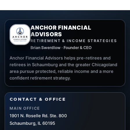
ANCHOR FINANCIAL
ADVISORS
RETIREMENT & INCOME STRATEGIES
Brian Swerdlow · Founder & CEO
Anchor Financial Advisors helps pre-retirees and
retirees in Schaumburg and the greater Chicagoland
area pursue protected, reliable income and a more
confident retirement strategy.
CONTACT & OFFICE
MAIN OFFICE
1901 N. Roselle Rd. Ste. 800
Schaumburg, IL 60195