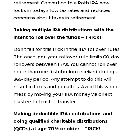
retirement. Converting to a Roth IRA now
locks in today’s low tax rates and reduces
concerns about taxes in retirement.
Taking multiple IRA distributions with the
intent to roll over the funds – TRICK!
Don’t fall for this trick in the IRA rollover rules.
The once-per-year rollover rule limits 60-day
rollovers between IRAs. You cannot roll over
more than one distribution received during a
365-day period. Any attempt to do this will
result in taxes and penalties. Avoid this whole
mess by moving your IRA money via direct
trustee-to-trustee transfer.
Making deductible IRA contributions and
doing qualified charitable distributions
(QCDs) at age 70½ or older – TRICK!