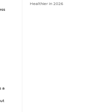
Healthier in 2026
ess
.
s a
out