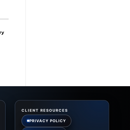
ry
CLIENT RESOURCES
PRIVACY POLICY