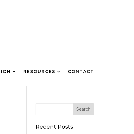
TION
RESOURCES
CONTACT
Recent Posts