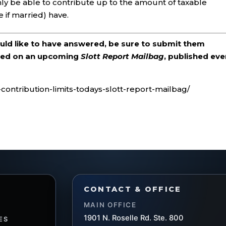
 only be able to contribute up to the amount of taxable
if married) have.
ould like to have answered, be sure to submit them
ered on an upcoming
Slott Report Mailbag
, published eve
d-contribution-limits-todays-slott-report-mailbag/
CONTACT & OFFICE
MAIN OFFICE
1901 N. Roselle Rd. Ste. 800
ES