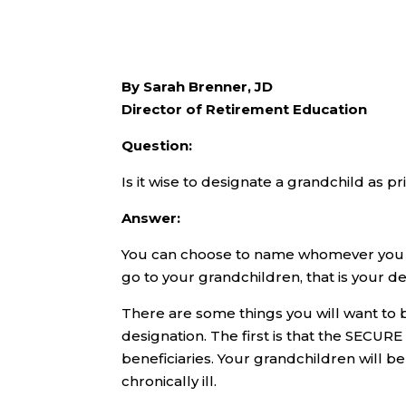
By Sarah Brenner, JD
Director of Retirement Education
Question:
Is it wise to designate a grandchild as p
Answer:
You can choose to name whomever you wa
go to your grandchildren, that is your d
There are some things you will want to 
designation. The first is that the SECUR
beneficiaries. Your grandchildren will be
chronically ill.