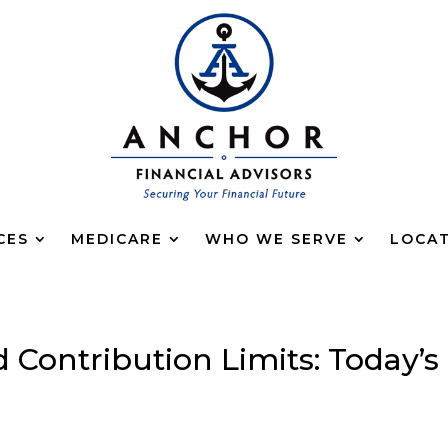
CES
MEDICARE
WHO WE SERVE
LOCA
d Contribution Limits: Today’s
g