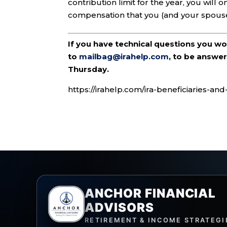
contribution limit for the year, you will
compensation that you (and your spouse 
If you have technical questions you w
to
mailbag@irahelp.com
, to be answ
Thursday.
https://irahelp.com/ira-beneficiaries-an
ANCHOR FINANCIAL
ADVISORS
RETIREMENT & INCOME STRATEGI