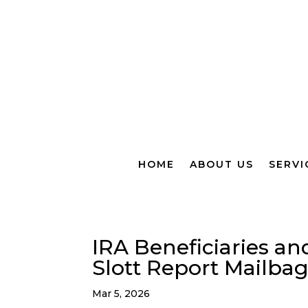
HOME
ABOUT US
SERVI
IRA Beneficiaries an
Slott Report Mailba
Mar 5, 2026