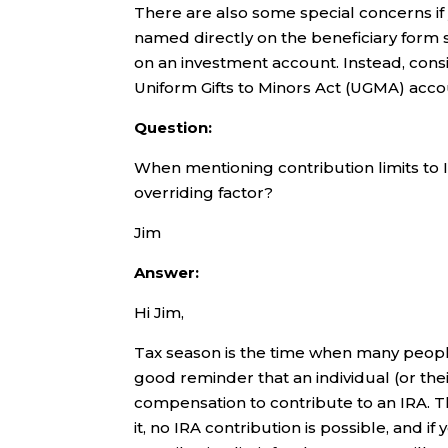
There are also some special concerns if 
named directly on the beneficiary form 
on an investment account. Instead, con
Uniform Gifts to Minors Act (UGMA) account 
Question:
When mentioning contribution limits to 
overriding factor?
Jim
Answer:
Hi Jim,
Tax season is the time when many peopl
good reminder that an individual (or th
compensation to contribute to an IRA. 
it, no IRA contribution is possible, and