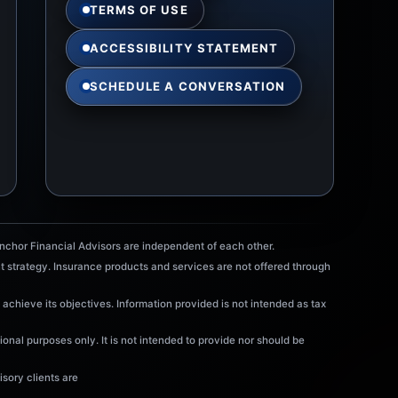
TERMS OF USE
ACCESSIBILITY STATEMENT
SCHEDULE A CONVERSATION
chor Financial Advisors are independent of each other.
t strategy. Insurance products and services are not offered through
 achieve its objectives. Information provided is not intended as tax
onal purposes only. It is not intended to provide nor should be
sory clients are