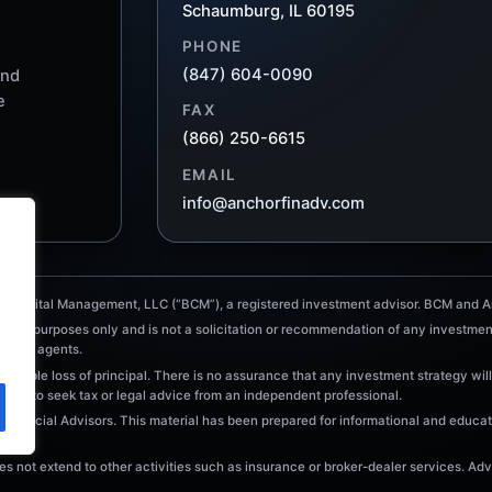
Schaumburg, IL 60195
PHONE
(847) 604-0090
and
e
FAX
(866) 250-6615
EMAIL
info@anchorfinadv.com
e Capital Management, LLC (“BCM”), a registered investment advisor. BCM and An
tional purposes only and is not a solicitation or recommendation of any investmen
ointed agents.
ossible loss of principal. There is no assurance that any investment strategy will
raged to seek tax or legal advice from an independent professional.
Financial Advisors. This material has been prepared for informational and educati
 not extend to other activities such as insurance or broker-dealer services. Advi