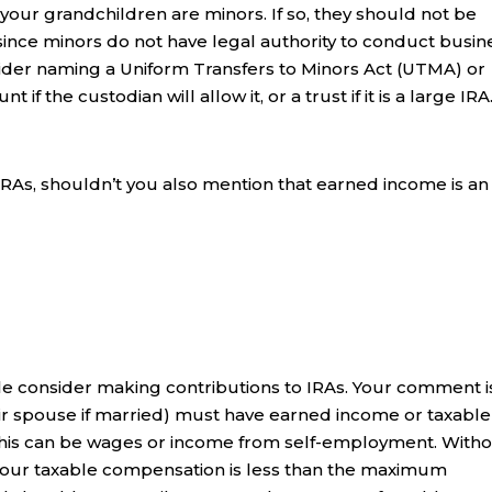
your grandchildren are minors. If so, they should not be
since minors do not have legal authority to conduct busin
sider naming a Uniform Transfers to Minors Act (UTMA) or
if the custodian will allow it, or a trust if it is a large IRA
IRAs, shouldn’t you also mention that earned income is an
e consider making contributions to IRAs. Your comment i
eir spouse if married) must have earned income or taxable
This can be wages or income from self-employment. With
 if your taxable compensation is less than the maximum