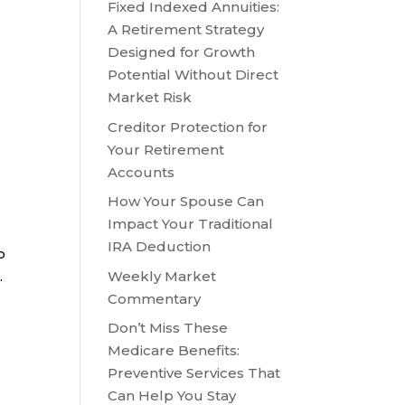
Fixed Indexed Annuities:
A Retirement Strategy
Designed for Growth
Potential Without Direct
Market Risk
Creditor Protection for
Your Retirement
Accounts
How Your Spouse Can
Impact Your Traditional
IRA Deduction
o
Weekly Market
.
Commentary
Don’t Miss These
Medicare Benefits:
Preventive Services That
Can Help You Stay