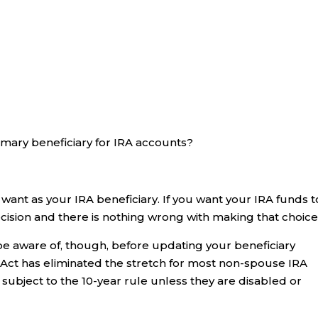
rimary beneficiary for IRA accounts?
nt as your IRA beneficiary. If you want your IRA funds t
ecision and there is nothing wrong with making that choice
be aware of, though, before updating your beneficiary
E Act has eliminated the stretch for most non-spouse IRA
 subject to the 10-year rule unless they are disabled or