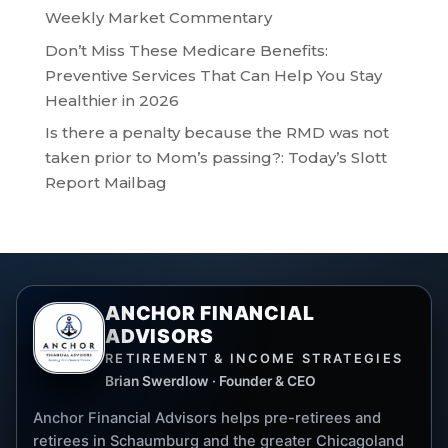
Weekly Market Commentary
Don’t Miss These Medicare Benefits:
Preventive Services That Can Help You Stay
Healthier in 2026
Is there a penalty because the RMD was not
taken prior to Mom’s passing?: Today’s Slott
Report Mailbag
ANCHOR FINANCIAL
ADVISORS
RETIREMENT & INCOME STRATEGIES
Brian Swerdlow · Founder & CEO
Anchor Financial Advisors helps pre-retirees and
retirees in Schaumburg and the greater Chicagoland