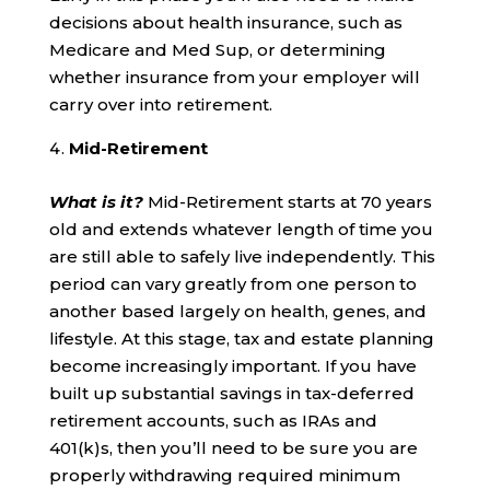
decisions about health insurance, such as
Medicare and Med Sup, or determining
whether insurance from your employer will
carry over into retirement.
Mid-Retirement
What is it?
Mid-Retirement starts at 70 years
old and extends whatever length of time you
are still able to safely live independently. This
period can vary greatly from one person to
another based largely on health, genes, and
lifestyle. At this stage, tax and estate planning
become increasingly important. If you have
built up substantial savings in tax-deferred
retirement accounts, such as IRAs and
401(k)s, then you’ll need to be sure you are
properly withdrawing required minimum