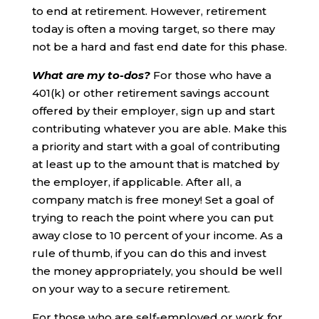
to end at retirement. However, retirement
today is often a moving target, so there may
not be a hard and fast end date for this phase.
What are my to-dos?
For those who have a
401(k) or other retirement savings account
offered by their employer, sign up and start
contributing whatever you are able. Make this
a priority and start with a goal of contributing
at least up to the amount that is matched by
the employer, if applicable. After all, a
company match is free money! Set a goal of
trying to reach the point where you can put
away close to 10 percent of your income. As a
rule of thumb, if you can do this and invest
the money appropriately, you should be well
on your way to a secure retirement.
For those who are self-employed or work for