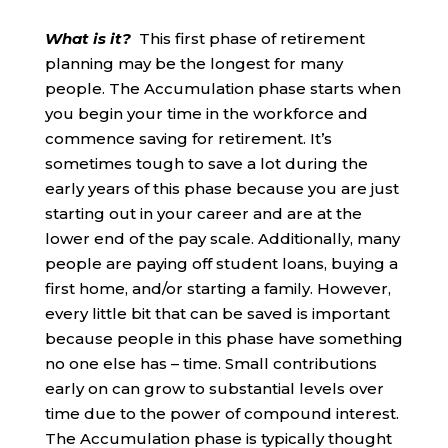
What is it?
This first phase of retirement
planning may be the longest for many
people. The Accumulation phase starts when
you begin your time in the workforce and
commence saving for retirement. It’s
sometimes tough to save a lot during the
early years of this phase because you are just
starting out in your career and are at the
lower end of the pay scale. Additionally, many
people are paying off student loans, buying a
first home, and/or starting a family. However,
every little bit that can be saved is important
because people in this phase have something
no one else has – time. Small contributions
early on can grow to substantial levels over
time due to the power of compound interest.
The Accumulation phase is typically thought