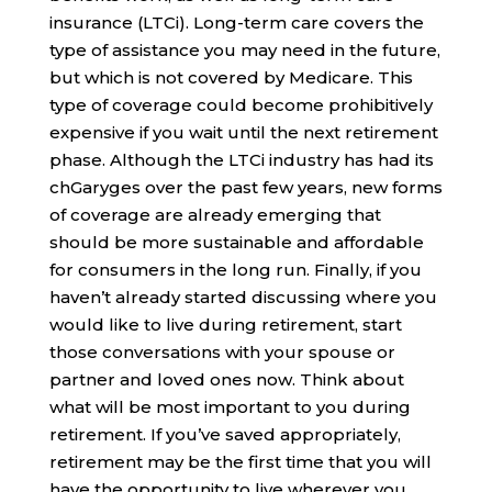
insurance (LTCi). Long-term care covers the
type of assistance you may need in the future,
but which is not covered by Medicare. This
type of coverage could become prohibitively
expensive if you wait until the next retirement
phase. Although the LTCi industry has had its
chGaryges over the past few years, new forms
of coverage are already emerging that
should be more sustainable and affordable
for consumers in the long run. Finally, if you
haven’t already started discussing where you
would like to live during retirement, start
those conversations with your spouse or
partner and loved ones now. Think about
what will be most important to you during
retirement. If you’ve saved appropriately,
retirement may be the first time that you will
have the opportunity to live wherever you