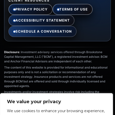
CLIENT RESOURCES
PRIVACY POLICY
TERMS OF USE
ACCESSIBILITY STATEMENT
SCHEDULE A CONVERSATION
Disclosure:
Investment advisory services offered through Brookstone
Capital Management, LLC (“BCM”), a registered investment advisor. BCM
and Anchor Financial Advisors are independent of each other.
The content of this website is provided for informational and educational
purposes only and is not a solicitation or recommendation of any
investment strategy. Insurance products and services are not offered
through BCM but are offered and sold through individually licensed and
appointed agents.
Investments and/or investment strategies involve risk including the
possible loss of principal. There is no assurance that any investment
We value your privacy
strategy will achieve its objectives. Information provided is not intended as
tax or legal advice, and should not be relied on as such. You are
We use cookies to enhance your browsing experience,
encouraged to seek tax or legal advice from an independent professional.