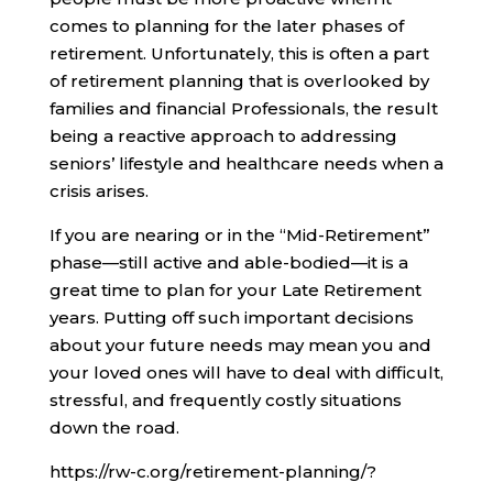
comes to planning for the later phases of
retirement. Unfortunately, this is often a part
of retirement planning that is overlooked by
families and financial Professionals, the result
being a reactive approach to addressing
seniors’ lifestyle and healthcare needs when a
crisis arises.
If you are nearing or in the “Mid-Retirement”
phase—still active and able-bodied—it is a
great time to plan for your Late Retirement
years. Putting off such important decisions
about your future needs may mean you and
your loved ones will have to deal with difficult,
stressful, and frequently costly situations
down the road.
https://rw-c.org/retirement-planning/?