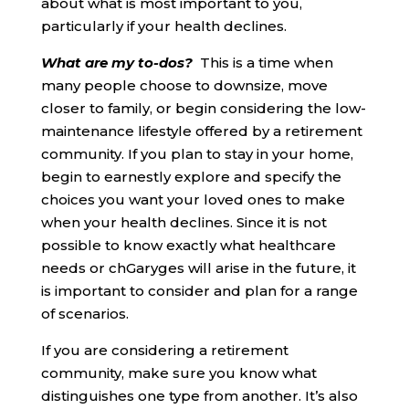
about what is most important to you,
particularly if your health declines.
What are my to-dos?
This is a time when
many people choose to downsize, move
closer to family, or begin considering the low-
maintenance lifestyle offered by a retirement
community. If you plan to stay in your home,
begin to earnestly explore and specify the
choices you want your loved ones to make
when your health declines. Since it is not
possible to know exactly what healthcare
needs or chGaryges will arise in the future, it
is important to consider and plan for a range
of scenarios.
If you are considering a retirement
community, make sure you know what
distinguishes one type from another. It’s also