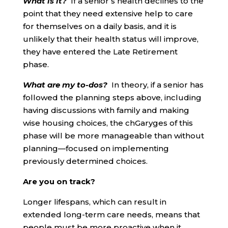
What is it?
If a senior’s health declines to the
point that they need extensive help to care
for themselves on a daily basis, and it is
unlikely that their health status will improve,
they have entered the Late Retirement
phase.
What are my to-dos?
In theory, if a senior has
followed the planning steps above, including
having discussions with family and making
wise housing choices, the chGaryges of this
phase will be more manageable than without
planning—focused on implementing
previously determined choices.
Are you on track?
Longer lifespans, which can result in
extended long-term care needs, means that
people must be more proactive when it