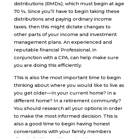
distributions (RMDs), which must begin at age
70 ½. Since you’ll have to begin taking these
distributions and paying ordinary income
taxes, then this might dictate changes to
other parts of your income and investment
management plans. An experienced and
reputable financial Professional, in
conjunction with a CPA, can help make sure
you are doing this efficiently.
This is also the most important time to begin
thinking about where you would like to live as
you get older—In your current home? In a
different home? In a retirement community?
You should research all your options in order
to make the most informed decision. This is
also a good time to begin having honest
conversations with your family members