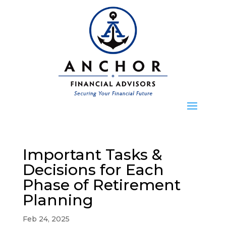
Important Tasks &
Decisions for Each
Phase of Retirement
Planning
Feb 24, 2025