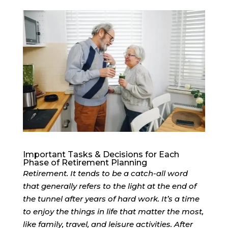
Important Tasks & Decisions for Each
Phase of Retirement Planning
Retirement. It tends to be a catch-all word
that generally refers to the light at the end of
the tunnel after years of hard work. It’s a time
to enjoy the things in life that matter the most,
like family, travel, and leisure activities. After