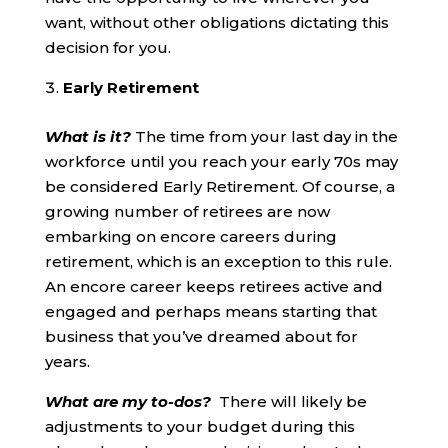
want, without other obligations dictating this
decision for you.
Early Retirement
What is it?
The time from your last day in the
workforce until you reach your early 70s may
be considered Early Retirement. Of course, a
growing number of retirees are now
embarking on encore careers during
retirement, which is an exception to this rule.
An encore career keeps retirees active and
engaged and perhaps means starting that
business that you’ve dreamed about for
years.
What are my to-dos?
There will likely be
adjustments to your budget during this