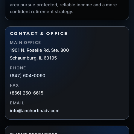
area pursue protected, reliable income and a more
confident retirement strategy.
CONTACT & OFFICE
MAIN OFFICE
1901 N. Roselle Rd. Ste. 800
Schaumburg, IL 60195
PHONE
(847) 604-0090
FAX
(866) 250-6615
EMAIL
info@anchorfinadv.com