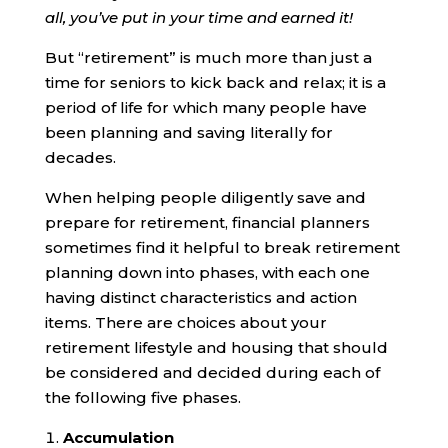
all, you’ve put in your time and earned it!
But “retirement” is much more than just a
time for seniors to kick back and relax; it is a
period of life for which many people have
been planning and saving literally for
decades.
When helping people diligently save and
prepare for retirement, financial planners
sometimes find it helpful to break retirement
planning down into phases, with each one
having distinct characteristics and action
items. There are choices about your
retirement lifestyle and housing that should
be considered and decided during each of
the following five phases.
Accumulation