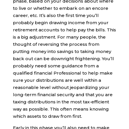
phase, based on your decisions about where
to live or whether to embark on an encore
career, etc. It’s also the first time you’ll
probably begin drawing income from your
retirement accounts to help pay the bills. This
is a big adjustment. For many people, the
thought of reversing the process from
putting money into savings to taking money
back out can be downright frightening. You’ll
probably need some guidance from a
qualified financial Professional to help make
sure your distributions are well within a
reasonable level without jeopardizing your
long-term financial security and that you are
taxing distributions in the most tax-efficient
way as possible. This often means knowing
which assets to draw from first.
Early in this phase you’ll also need to make