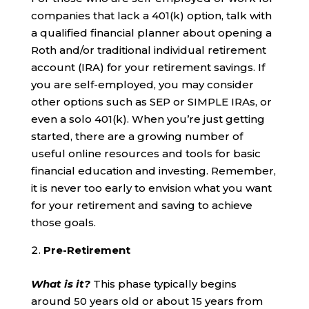
companies that lack a 401(k) option, talk with
a qualified financial planner about opening a
Roth and/or traditional individual retirement
account (IRA) for your retirement savings. If
you are self-employed, you may consider
other options such as SEP or SIMPLE IRAs, or
even a solo 401(k). When you’re just getting
started, there are a growing number of
useful online resources and tools for basic
financial education and investing. Remember,
it is never too early to envision what you want
for your retirement and saving to achieve
those goals.
Pre-Retirement
What is it?
This phase typically begins
around 50 years old or about 15 years from