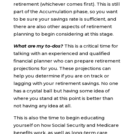
retirement (whichever comes first). This is still
part of the Accumulation phase, so you want
to be sure your savings rate is sufficient, and
there are also other aspects of retirement
planning to begin considering at this stage.
What are my to-dos?
This is a critical time for
talking with an experienced and qualified
financial planner who can prepare retirement
projections for you. These projections can
help you determine if you are on track or
lagging with your retirement savings. No one
has a crystal ball but having some idea of
where you stand at this point is better than
not having any idea at all.
This is also the time to begin educating
yourself on how Social Security and Medicare
benefits work, as well as long-term care