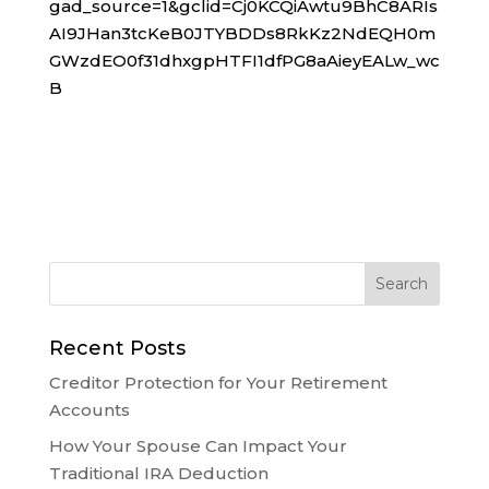
gad_source=1&gclid=Cj0KCQiAwtu9BhC8ARIs
AI9JHan3tcKeB0JTYBDDs8RkKz2NdEQH0m
GWzdEO0f31dhxgpHTFI1dfPG8aAieyEALw_wc
B
Recent Posts
Creditor Protection for Your Retirement
Accounts
How Your Spouse Can Impact Your
Traditional IRA Deduction