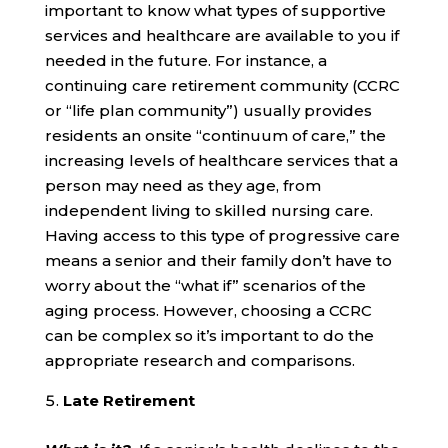
important to know what types of supportive
services and healthcare are available to you if
needed in the future. For instance, a
continuing care retirement community (CCRC
or “life plan community”) usually provides
residents an onsite “continuum of care,” the
increasing levels of healthcare services that a
person may need as they age, from
independent living to skilled nursing care.
Having access to this type of progressive care
means a senior and their family don’t have to
worry about the “what if” scenarios of the
aging process. However, choosing a CCRC
can be complex so it’s important to do the
appropriate research and comparisons.
Late Retirement