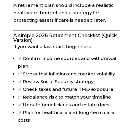
A retirement plan should include a realistic
healthcare budget and a strategy for
protecting assets if care is needed later.
A simple 2026 Retirement Checklist (Quick
Version)
If you want a fast start, begin here:
✅ Confirm income sources and withdrawal
plan
✅ Stress-test inflation and market volatility
✅ Review Social Security strategy
✅ Check taxes and future RMD exposure
✅ Rebalance risk to match your timeline
✅ Update beneficiaries and estate docs
✅ Plan for healthcare and long-term care
costs