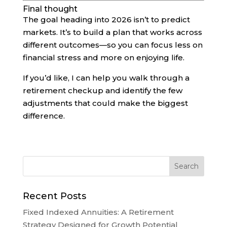
Final thought
The goal heading into 2026 isn’t to predict
markets. It’s to build a plan that works across
different outcomes—so you can focus less on
financial stress and more on enjoying life.
If you’d like, I can help you walk through a
retirement checkup and identify the few
adjustments that could make the biggest
difference.
Recent Posts
Fixed Indexed Annuities: A Retirement
Strategy Designed for Growth Potential