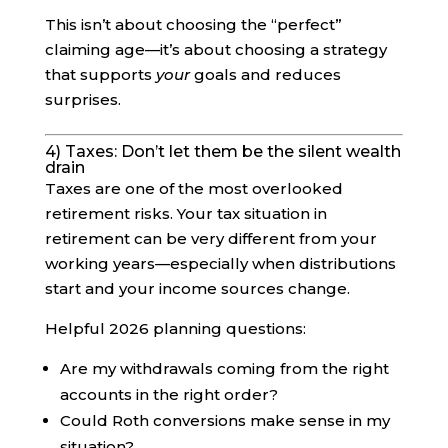
This isn’t about choosing the “perfect”
claiming age—it’s about choosing a strategy
that supports
your
goals and reduces
surprises.
4) Taxes: Don’t let them be the silent wealth
drain
Taxes are one of the most overlooked
retirement risks. Your tax situation in
retirement can be very different from your
working years—especially when distributions
start and your income sources change.
Helpful 2026 planning questions:
Are my withdrawals coming from the right
accounts in the right order?
Could Roth conversions make sense in my
situation?