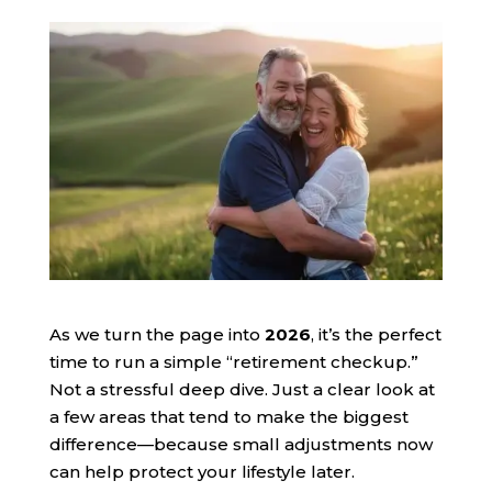
As we turn the page into
2026
, it’s the perfect
time to run a simple “retirement checkup.”
Not a stressful deep dive. Just a clear look at
a few areas that tend to make the biggest
difference—because small adjustments now
can help protect your lifestyle later.