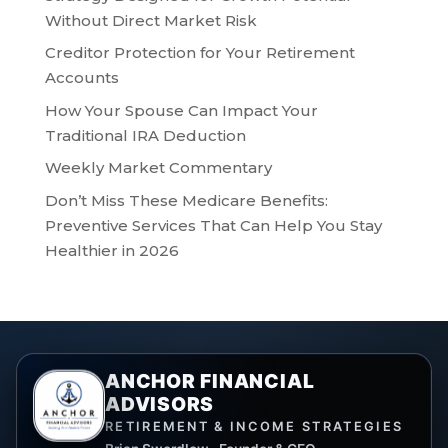
Without Direct Market Risk
Creditor Protection for Your Retirement
Accounts
How Your Spouse Can Impact Your
Traditional IRA Deduction
Weekly Market Commentary
Don’t Miss These Medicare Benefits:
Preventive Services That Can Help You Stay
Healthier in 2026
ANCHOR FINANCIAL
ADVISORS
RETIREMENT & INCOME STRATEGIES