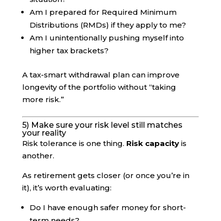
Am I prepared for Required Minimum
Distributions (RMDs) if they apply to me?
Am I unintentionally pushing myself into
higher tax brackets?
A tax-smart withdrawal plan can improve
longevity of the portfolio without “taking
more risk.”
5) Make sure your risk level still matches
your reality
Risk tolerance is one thing.
Risk capacity
is
another.
As retirement gets closer (or once you’re in
it), it’s worth evaluating:
Do I have enough safer money for short-
term needs?