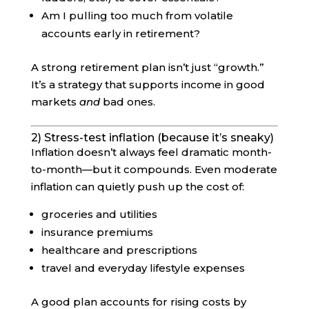
Am I pulling too much from volatile
accounts early in retirement?
A strong retirement plan isn’t just “growth.”
It’s a strategy that supports income in good
markets
and
bad ones.
2) Stress-test inflation (because it’s sneaky)
Inflation doesn’t always feel dramatic month-
to-month—but it compounds. Even moderate
inflation can quietly push up the cost of:
groceries and utilities
insurance premiums
healthcare and prescriptions
travel and everyday lifestyle expenses
A good plan accounts for rising costs by