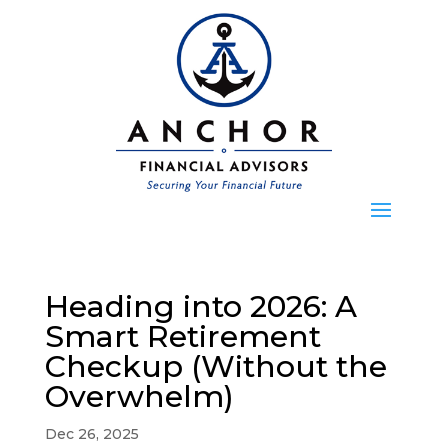
Heading into 2026: A
Smart Retirement
Checkup (Without the
Overwhelm)
Dec 26, 2025