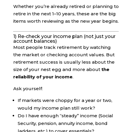
Whether you’re already retired or planning to
retire in the next 1–10 years, these are the big
items worth reviewing as the new year begins.
1) Re-check your income plan (not just your
account balances)
Most people track retirement by watching
the market or checking account values. But
retirement success is usually less about the
size of your nest egg and more about
the
reliability of your income
.
Ask yourself:
If markets were choppy for a year or two,
would my income plan still work?
Do I have enough “steady” income (Social
Security, pension, annuity income, bond
ladders, etc.) to cover essentials?