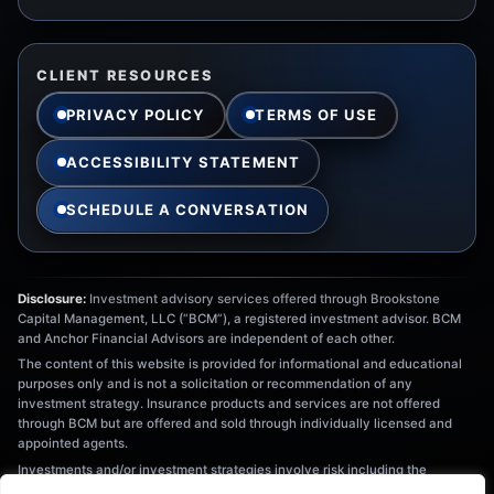
CLIENT RESOURCES
PRIVACY POLICY
TERMS OF USE
ACCESSIBILITY STATEMENT
SCHEDULE A CONVERSATION
Disclosure:
Investment advisory services offered through Brookstone
Capital Management, LLC (“BCM”), a registered investment advisor. BCM
and Anchor Financial Advisors are independent of each other.
The content of this website is provided for informational and educational
purposes only and is not a solicitation or recommendation of any
investment strategy. Insurance products and services are not offered
through BCM but are offered and sold through individually licensed and
appointed agents.
Investments and/or investment strategies involve risk including the
possible loss of principal. There is no assurance that any investment