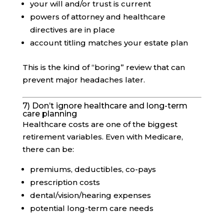
your will and/or trust is current
powers of attorney and healthcare
directives are in place
account titling matches your estate plan
This is the kind of “boring” review that can
prevent major headaches later.
7) Don’t ignore healthcare and long-term
care planning
Healthcare costs are one of the biggest
retirement variables. Even with Medicare,
there can be:
premiums, deductibles, co-pays
prescription costs
dental/vision/hearing expenses
potential long-term care needs