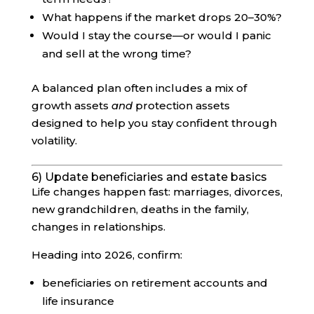
What happens if the market drops 20–30%?
Would I stay the course—or would I panic
and sell at the wrong time?
A balanced plan often includes a mix of
growth assets
and
protection assets
designed to help you stay confident through
volatility.
6) Update beneficiaries and estate basics
Life changes happen fast: marriages, divorces,
new grandchildren, deaths in the family,
changes in relationships.
Heading into 2026, confirm:
beneficiaries on retirement accounts and
life insurance