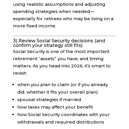
using realistic assumptions and adjusting
spending strategies when needed—
especially for retirees who may be living on a
more fixed income.
3) Review Social Security decisions (and
confirm your strategy still fits)
Social Security is one of the most important
retirement “assets” you have, and timing
matters. As you head into 2026, it’s smart to
revisit:
when you plan to claim (or if you already
did, whether it fits your overall plan)
spousal strategies if married
how taxes may affect your benefit
how Social Security coordinates with your
withdrawals and required distributions