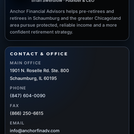
Brian Swerdlow · Founder & CEO
Anchor Financial Advisors helps pre-retirees and
retirees in Schaumburg and the greater Chicagoland
area pursue protected, reliable income and a more
confident retirement strategy.
CONTACT & OFFICE
MAIN OFFICE
1901 N. Roselle Rd. Ste. 800
Schaumburg, IL 60195
PHONE
(847) 604-0090
FAX
(866) 250-6615
EMAIL
info@anchorfinadv.com