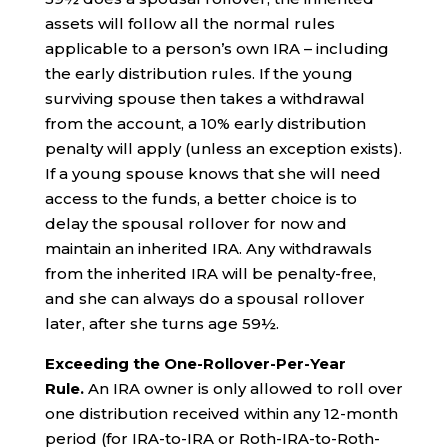
assets will follow all the normal rules
applicable to a person’s own IRA – including
the early distribution rules. If the young
surviving spouse then takes a withdrawal
from the account, a 10% early distribution
penalty will apply (unless an exception exists).
If a young spouse knows that she will need
access to the funds, a better choice is to
delay the spousal rollover for now and
maintain an inherited IRA. Any withdrawals
from the inherited IRA will be penalty-free,
and she can always do a spousal rollover
later, after she turns age 59½.
Exceeding the One-Rollover-Per-Year
Rule.
An IRA owner is only allowed to roll over
one distribution received within any 12-month
period (for IRA-to-IRA or Roth-IRA-to-Roth-