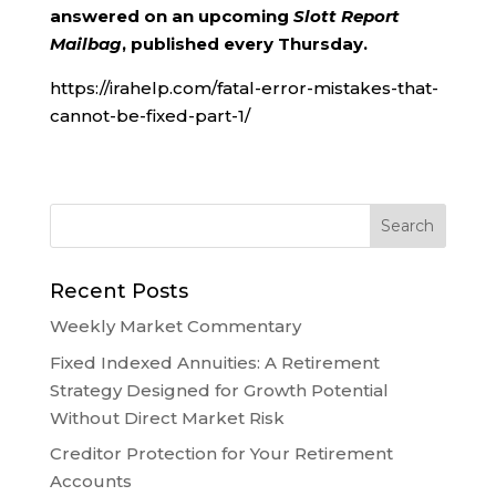
answered on an upcoming
Slott Report
Mailbag
, published every Thursday.
https://irahelp.com/fatal-error-mistakes-that-
cannot-be-fixed-part-1/
Recent Posts
Weekly Market Commentary
Fixed Indexed Annuities: A Retirement
Strategy Designed for Growth Potential
Without Direct Market Risk
Creditor Protection for Your Retirement
Accounts