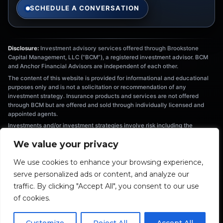
SCHEDULE A CONVERSATION
Disclosure:
Investment advisory services offered through Brookstone
Capital Management, LLC (“BCM”), a registered investment advisor. BCM
and Anchor Financial Advisors are independent of each other.
The content of this website is provided for informational and educational
purposes only and is not a solicitation or recommendation of any
investment strategy. Insurance products and services are not offered
through BCM but are offered and sold through individually licensed and
appointed agents.
Investments and/or investment strategies involve risk including the
possible loss of principal. There is no assurance that any investment
We value your privacy
strategy will achieve its objectives. Information provided is not intended as
tax or legal advice, and should not be relied on as such. You are
We use cookies to enhance your browsing experience,
encouraged to seek tax or legal advice from an independent professional.
serve personalized ads or content, and analyze our
The information provided herein is the exclusive property of Anchor
Financial Advisors. This material has been prepared for informational and
traffic. By clicking "Accept All", you consent to our use
educational purposes only. It is not intended to provide nor should be relied
of cookies.
upon for accounting, legal, tax, or investment advice.
Fiduciary duty extends solely to investment advisory advice and does not
extend to other activities such as insurance or broker-dealer services.