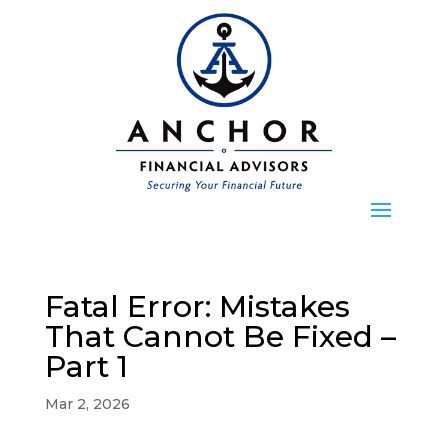
Fatal Error: Mistakes
That Cannot Be Fixed –
Part 1
Mar 2, 2026