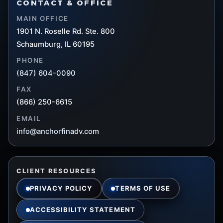
CONTACT & OFFICE
MAIN OFFICE
1901 N. Roselle Rd. Ste. 800
Schaumburg, IL 60195
PHONE
(847) 604-0090
FAX
(866) 250-6615
EMAIL
info@anchorfinadv.com
CLIENT RESOURCES
PRIVACY POLICY
TERMS OF USE
ACCESSIBILITY STATEMENT