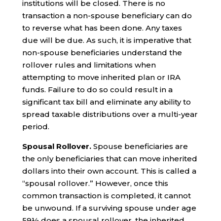
institutions will be closed. There is no
transaction a non-spouse beneficiary can do
to reverse what has been done. Any taxes
due will be due. As such, it is imperative that
non-spouse beneficiaries understand the
rollover rules and limitations when
attempting to move inherited plan or IRA
funds. Failure to do so could result in a
significant tax bill and eliminate any ability to
spread taxable distributions over a multi-year
period.
Spousal Rollover.
Spouse beneficiaries are
the only beneficiaries that can move inherited
dollars into their own account. This is called a
“spousal rollover.” However, once this
common transaction is completed, it cannot
be unwound. If a surviving spouse under age
59½ does a spousal rollover, the inherited