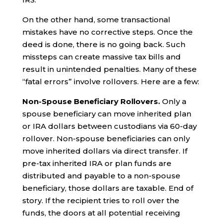
On the other hand, some transactional
mistakes have no corrective steps. Once the
deed is done, there is no going back. Such
missteps can create massive tax bills and
result in unintended penalties. Many of these
“fatal errors” involve rollovers. Here are a few:
Non-Spouse Beneficiary Rollovers.
Only a
spouse beneficiary can move inherited plan
or IRA dollars between custodians via 60-day
rollover. Non-spouse beneficiaries can only
move inherited dollars via direct transfer. If
pre-tax inherited IRA or plan funds are
distributed and payable to a non-spouse
beneficiary, those dollars are taxable. End of
story. If the recipient tries to roll over the
funds, the doors at all potential receiving