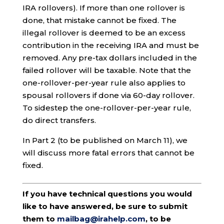
IRA rollovers). If more than one rollover is
done, that mistake cannot be fixed. The
illegal rollover is deemed to be an excess
contribution in the receiving IRA and must be
removed. Any pre-tax dollars included in the
failed rollover will be taxable. Note that the
one-rollover-per-year rule also applies to
spousal rollovers if done via 60-day rollover.
To sidestep the one-rollover-per-year rule,
do direct transfers.
In Part 2 (to be published on March 11), we
will discuss more fatal errors that cannot be
fixed.
If you have technical questions you would
like to have answered, be sure to submit
them to
mailbag@irahelp.com
, to be