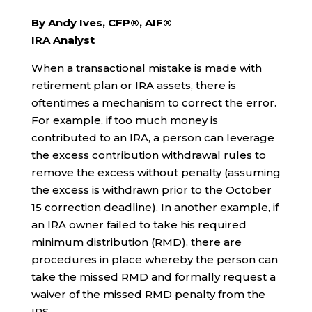
By Andy Ives, CFP®, AIF®
IRA Analyst
When a transactional mistake is made with
retirement plan or IRA assets, there is
oftentimes a mechanism to correct the error.
For example, if too much money is
contributed to an IRA, a person can leverage
the excess contribution withdrawal rules to
remove the excess without penalty (assuming
the excess is withdrawn prior to the October
15 correction deadline). In another example, if
an IRA owner failed to take his required
minimum distribution (RMD), there are
procedures in place whereby the person can
take the missed RMD and formally request a
waiver of the missed RMD penalty from the
IRS.