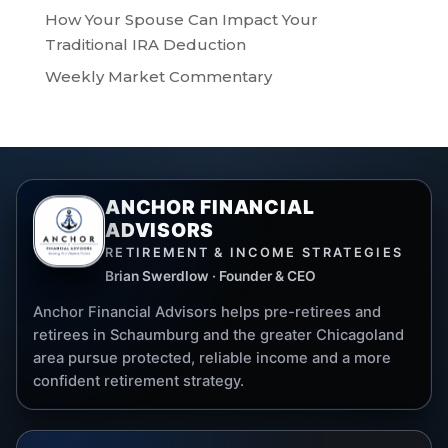
How Your Spouse Can Impact Your
Traditional IRA Deduction
Weekly Market Commentary
ANCHOR FINANCIAL
ADVISORS
RETIREMENT & INCOME STRATEGIES
Brian Swerdlow · Founder & CEO
Anchor Financial Advisors helps pre-retirees and
retirees in Schaumburg and the greater Chicagoland
area pursue protected, reliable income and a more
confident retirement strategy.