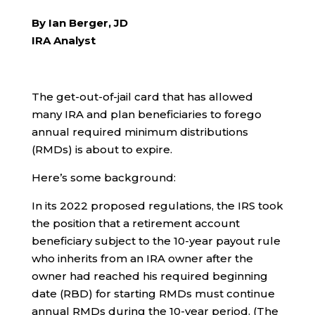
By Ian Berger, JD
IRA Analyst
The get-out-of-jail card that has allowed
many IRA and plan beneficiaries to forego
annual required minimum distributions
(RMDs) is about to expire.
Here’s some background:
In its 2022 proposed regulations, the IRS took
the position that a retirement account
beneficiary subject to the 10-year payout rule
who inherits from an IRA owner after the
owner had reached his required beginning
date (RBD) for starting RMDs must continue
annual RMDs during the 10-year period. (The