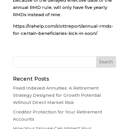
because of the delayed effective date of the
annual RMD rule, will only have five yearly
RMDs instead of nine.
https://irahelp.com/slottreport/annual-rmds-
for-certain-beneficiaries-kick-in-soon/
Recent Posts
Fixed Indexed Annuities: A Retirement
Strategy Designed for Growth Potential
Without Direct Market Risk
Creditor Protection for Your Retirement
Accounts
How Your Spouse Can Impact Your