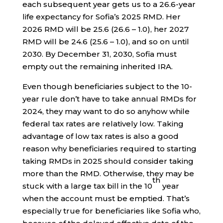
each subsequent year gets us to a 26.6-year
life expectancy for Sofia’s 2025 RMD. Her
2026 RMD will be 25.6 (26.6 – 1.0), her 2027
RMD will be 24.6 (25.6 – 1.0), and so on until
2030. By December 31, 2030, Sofia must
empty out the remaining inherited IRA.
Even though beneficiaries subject to the 10-
year rule don’t have to take annual RMDs for
2024, they may want to do so anyhow while
federal tax rates are relatively low. Taking
advantage of low tax rates is also a good
reason why beneficiaries required to starting
taking RMDs in 2025 should consider taking
more than the RMD. Otherwise, they may be
th
stuck with a large tax bill in the 10
year
when the account must be emptied. That’s
especially true for beneficiaries like Sofia who,