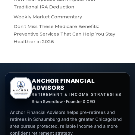
Traditional IRA Deduction
Weekly Market Commentary
Don’t Miss These Medicare Benefits:
Preventive Services That Can Help You Stay
Healthier in 2026
ANCHOR FINANCIAL
ADVISORS
RETIREMENT & INCOME STRATEGIES
Brian Swerdlow · Founder & CEO
Anchor Financial Advisors helps pre-retirees and
retirees in Schaumburg and the greater Chicagoland
area pursue protected, reliable income and a more
confident retirement strategy.