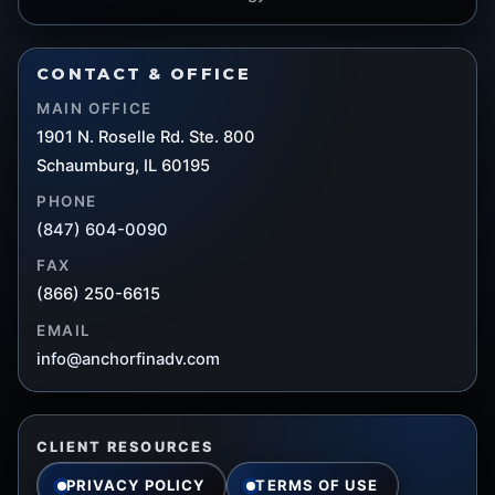
CONTACT & OFFICE
MAIN OFFICE
1901 N. Roselle Rd. Ste. 800
Schaumburg, IL 60195
PHONE
(847) 604-0090
FAX
(866) 250-6615
EMAIL
info@anchorfinadv.com
CLIENT RESOURCES
PRIVACY POLICY
TERMS OF USE