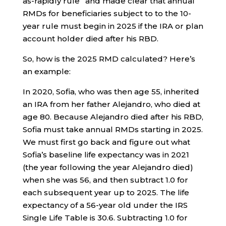
as-rapidly rule” and made clear that annual
RMDs for beneficiaries subject to to the 10-
year rule must begin in 2025 if the IRA or plan
account holder died after his RBD.
So, how is the 2025 RMD calculated? Here’s
an example:
In 2020, Sofia, who was then age 55, inherited
an IRA from her father Alejandro, who died at
age 80. Because Alejandro died after his RBD,
Sofia must take annual RMDs starting in 2025.
We must first go back and figure out what
Sofia’s baseline life expectancy was in 2021
(the year following the year Alejandro died)
when she was 56, and then subtract 1.0 for
each subsequent year up to 2025. The life
expectancy of a 56-year old under the IRS
Single Life Table is 30.6. Subtracting 1.0 for