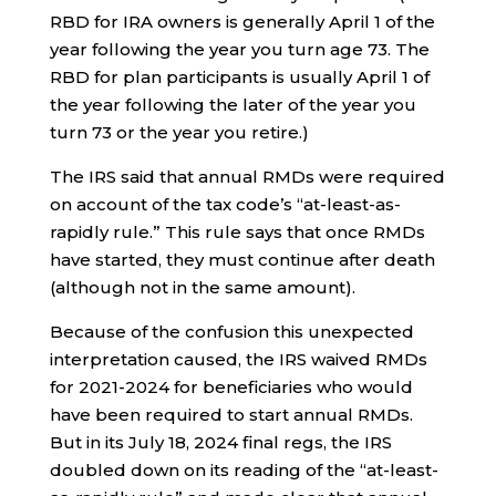
RBD for IRA owners is generally April 1 of the
year following the year you turn age 73. The
RBD for plan participants is usually April 1 of
the year following the later of the year you
turn 73 or the year you retire.)
The IRS said that annual RMDs were required
on account of the tax code’s “at-least-as-
rapidly rule.” This rule says that once RMDs
have started, they must continue after death
(although not in the same amount).
Because of the confusion this unexpected
interpretation caused, the IRS waived RMDs
for 2021-2024 for beneficiaries who would
have been required to start annual RMDs.
But in its July 18, 2024 final regs, the IRS
doubled down on its reading of the “at-least-