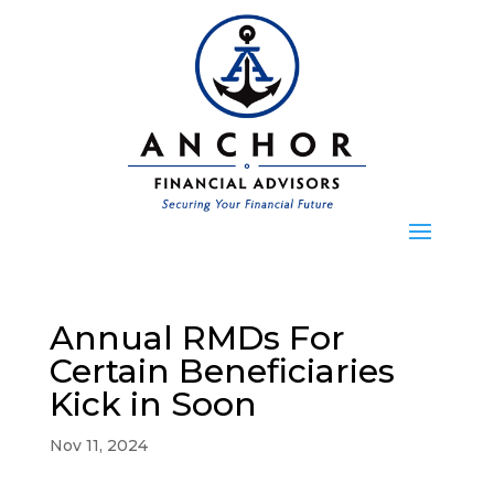
Annual RMDs For
Certain Beneficiaries
Kick in Soon
Nov 11, 2024