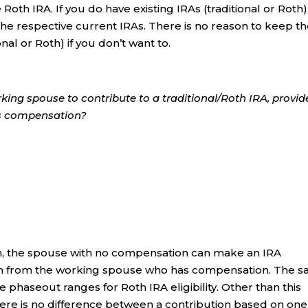
 Roth IRA. If you do have existing IRAs (traditional or Roth)
 the respective current IRAs. There is no reason to keep t
onal or Roth) if you don’t want to.
king spouse to contribute to a traditional/Roth IRA, provi
as compensation?
turn, the spouse with no compensation can make an IRA
on from the working spouse who has compensation. The 
e phaseout ranges for Roth IRA eligibility. Other than this
here is no difference between a contribution based on one