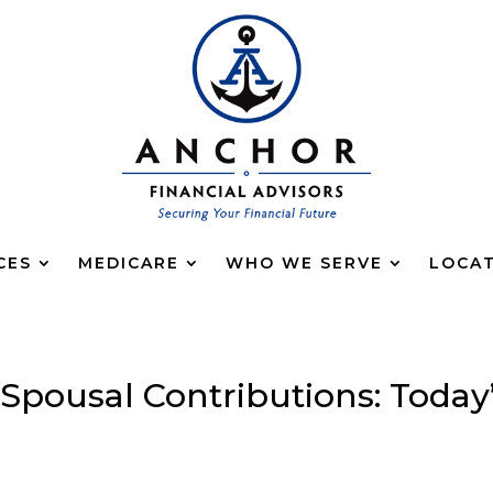
CES
MEDICARE
WHO WE SERVE
LOCA
 Spousal Contributions: Today
g