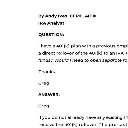
By Andy Ives, CFP®, AIF®
IRA Analyst
QUESTION:
I have a 401(k) plan with a previous emp
a direct rollover of the 401(k) to an IRA.
funds? Would I need to open separate ro
Thanks,
Greg
ANSWER:
Greg,
If you do not already have any existing I
receive the 401(k) rollover. The pre-tax f