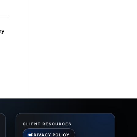
ry
CLIENT RESOURCES
PRIVACY POLICY