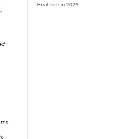
,
Healthier in 2026
he
ded
same
’s