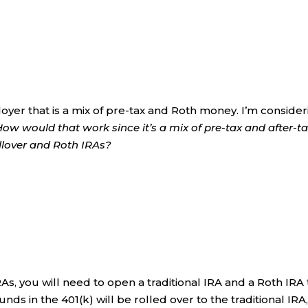
loyer that is a mix of pre-tax and Roth money. I’m conside
How would that work since it’s a mix of pre-tax and after-t
llover and Roth IRAs?
RAs, you will need to open a traditional IRA and a Roth IRA 
unds in the 401(k) will be rolled over to the traditional IRA