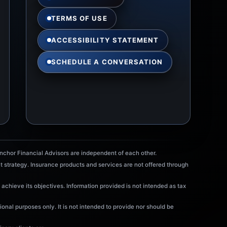
TERMS OF USE
ACCESSIBILITY STATEMENT
SCHEDULE A CONVERSATION
chor Financial Advisors are independent of each other.
t strategy. Insurance products and services are not offered through
 achieve its objectives. Information provided is not intended as tax
onal purposes only. It is not intended to provide nor should be