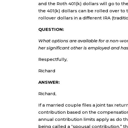
and the Roth 401(k) dollars will go to the
the 401(k) dollars can be rolled over to
rollover dollars in a different IRA (traditi
QUESTION:
What options are available for a non-wor
her significant other is employed and h
Respectfully,
Richard
ANSWER:
Richard,
If a married couple files a joint tax re
contribution based on the compensati
annual contribution limits apply as do th
being called a “spousal contribution,” t