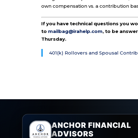
own compensation vs. a contribution ba
If you have technical questions you w
to
mailbag@irahelp.com
, to be answ
Thursday.
401(k) Rollovers and Spousal Contrib
ANCHOR FINANCIAL
ADVISORS