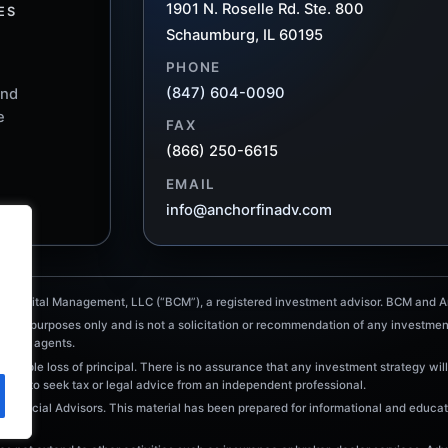
1901 N. Roselle Rd. Ste. 800
ES
Schaumburg, IL 60195
PHONE
(847) 604-0090
and
e
FAX
(866) 250-6615
EMAIL
info@anchorfinadv.com
e Capital Management, LLC (“BCM”), a registered investment advisor. BCM and An
tional purposes only and is not a solicitation or recommendation of any investmen
ointed agents.
ossible loss of principal. There is no assurance that any investment strategy will
raged to seek tax or legal advice from an independent professional.
Financial Advisors. This material has been prepared for informational and educati