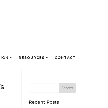
TION
RESOURCES
CONTACT
’s
Recent Posts