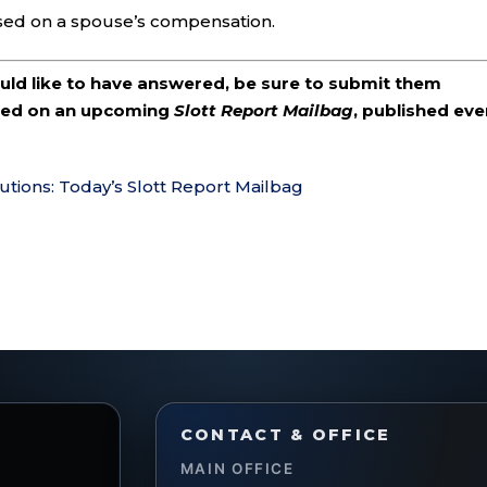
sed on a spouse’s compensation.
ould like to have answered, be sure to submit them
ered on an upcoming
Slott Report Mailbag
, published eve
utions: Today’s Slott Report Mailbag
CONTACT & OFFICE
MAIN OFFICE