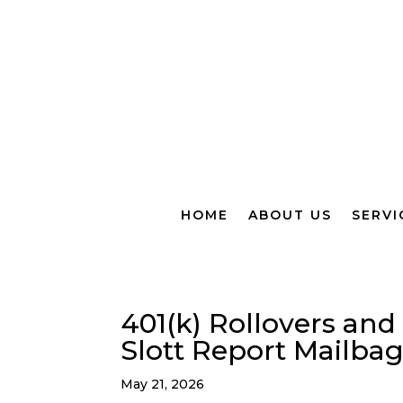
HOME
ABOUT US
SERVI
401(k) Rollovers and
Slott Report Mailba
May 21, 2026