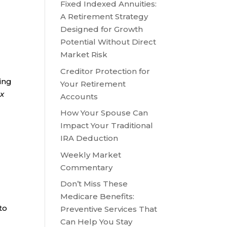
Fixed Indexed Annuities:
A Retirement Strategy
Designed for Growth
Potential Without Direct
Market Risk
Creditor Protection for
ring
Your Retirement
ax
Accounts
How Your Spouse Can
Impact Your Traditional
IRA Deduction
Weekly Market
Commentary
Don’t Miss These
Medicare Benefits:
to
Preventive Services That
,
Can Help You Stay